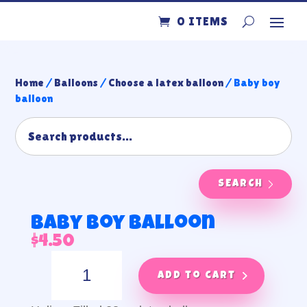
0 ITEMS
Home
/
Balloons
/
Choose a latex balloon
/ Baby boy
balloon
SEARCH
Baby boy balloon
$
4.50
Baby
boy
Add to cart
balloon
quantity