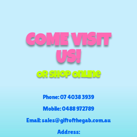
COME VISIT
US!
Or Shop Online
Phone:
07 4038 3939
Mobile:
0488 972789
Email:
sales@giftofthegab.com.au
Address: