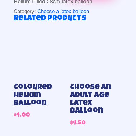
Helium Filled 28cm latex balloon
Category:
Choose a latex balloon
Related products
Coloured
Choose an
helium
adult Age
balloon
latex
balloon
$
4.00
$
4.50