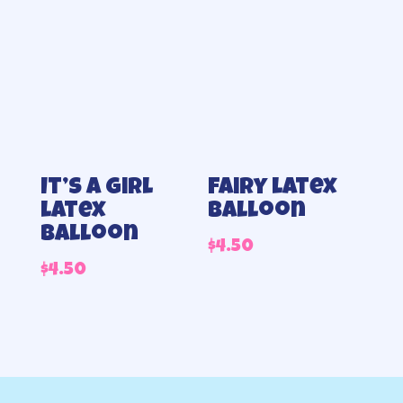
It’s a Girl
Fairy latex
latex
balloon
balloon
$
4.50
$
4.50