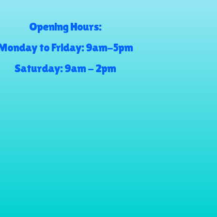
Opening Hours:
Monday to Friday: 9am-5pm
Saturday: 9am - 2pm