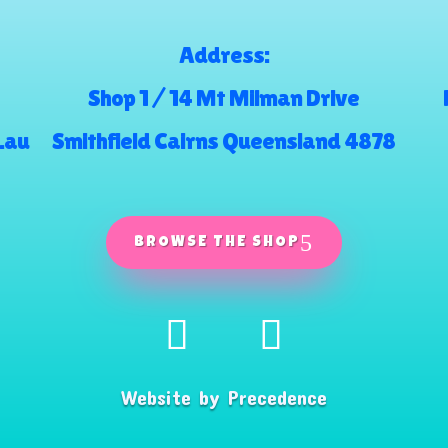
Address:
Shop 1 / 14 Mt Milman Drive
.au
Smithfield Cairns Queensland 4878
BROWSE THE SHOP
Website by
Precedence