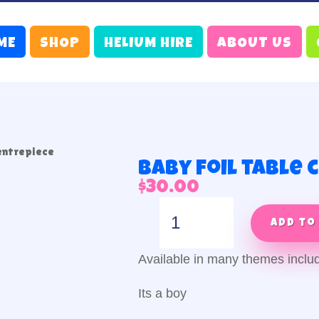
ME
SHOP
HELIUM HIRE
ABOUT US
centrepiece
Baby foil table
$
30.00
Baby
foil
Add to
table
centrepiece
Available in many themes inclu
quantity
Its a boy