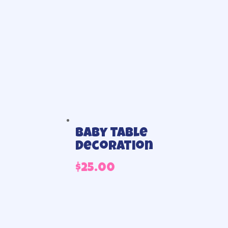
Baby table
Decoration
$
25.00