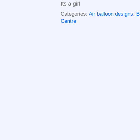
Its a girl
Categories:
Air balloon designs
,
B
Centre