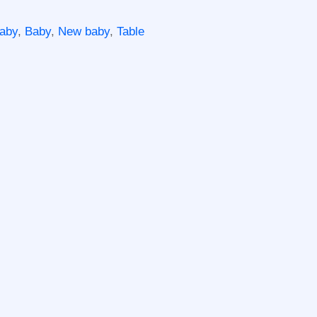
aby
,
Baby
,
New baby
,
Table