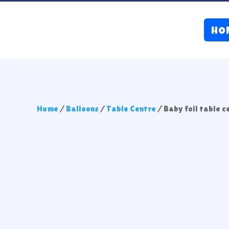
HO
Home
/
Balloons
/
Table Centre
/ Baby foil table 