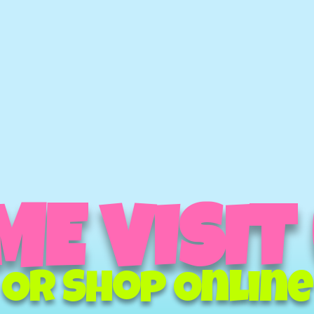
E VISIT
Or Shop Online