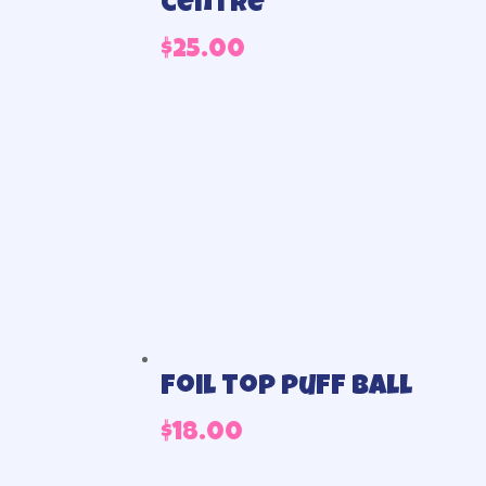
centre
$
25.00
Foil top puff ball
$
18.00