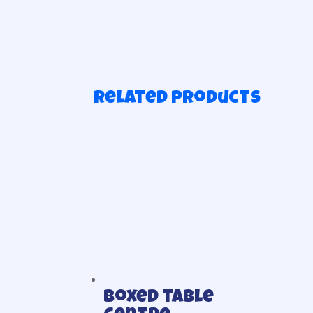
Related products
Boxed table