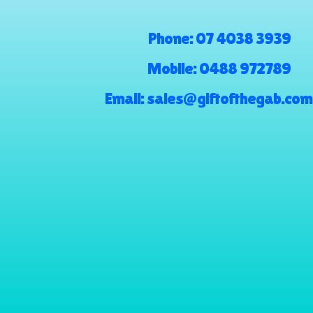
Phone:
07 4038 3939
Mobile:
0488 972789
Email:
sales@giftofthegab.com