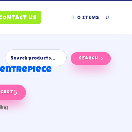
0 ITEMS
CONTACT US
SEARCH
 centrepiece
 cart
ding