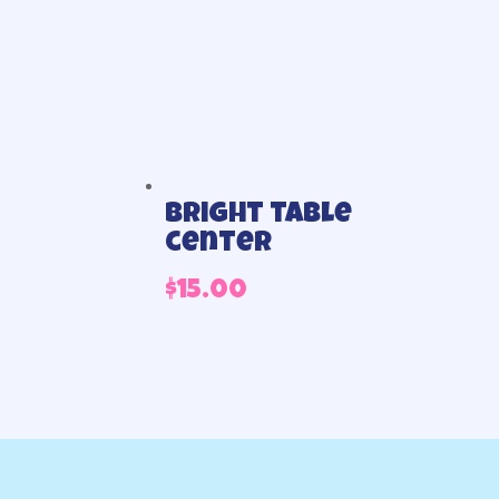
Bright table
center
$
15.00