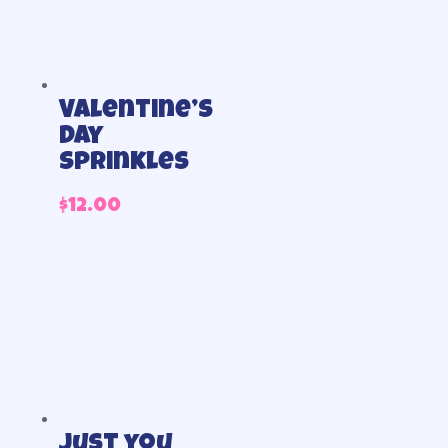
Valentine’s
Day
Sprinkles
$
12.00
Just you