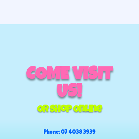
COME VISIT
US!
Or Shop Online
Phone:
07 4038 3939