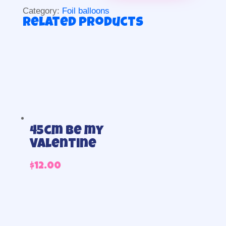
quantity
Category:
Foil balloons
Related products
45cm Be my
Valentine
$
12.00