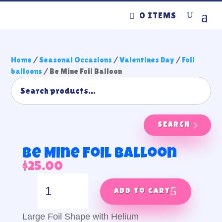
0 ITEMS
Home
/
Seasonal Occasions
/
Valentines Day
/
Foil
balloons
/ Be Mine Foil Balloon
SEARCH
Be Mine Foil Balloon
$
25.00
Be
Mine
Add to cart
Foil
Balloon
Large Foil Shape with Helium