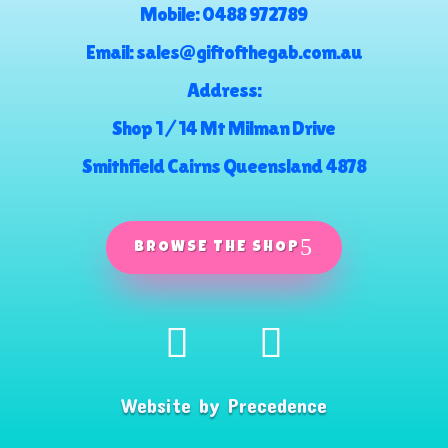
Mobile:
0488 972789
Email:
sales@giftofthegab.com.au
Address:
Shop 1 / 14 Mt Milman Drive
Smithfield Cairns Queensland 4878
BROWSE THE SHOP
Website by
Precedence