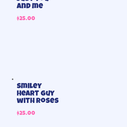
and me
$
25.00
Smiley
Heart Guy
with Roses
$
25.00