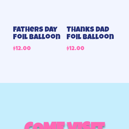
Fathers day
Thanks Dad
foil balloon
foil balloon
$
12.00
$
12.00