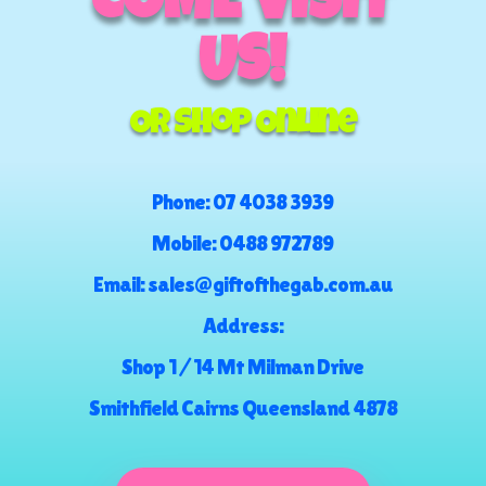
COME VISIT
US!
Or Shop Online
Phone:
07 4038 3939
Mobile:
0488 972789
Email:
sales@giftofthegab.com.au
Address:
Shop 1 / 14 Mt Milman Drive
Smithfield Cairns Queensland 4878