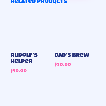
Related products
Rudolf’s
Dad’s Brew
helper
$
70.00
$
40.00