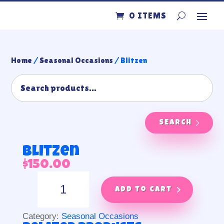
0 ITEMS
Home
/
Seasonal Occasions
/ Blitzen
SEARCH
Blitzen
$
150.00
Blitzen
quantity
Add to cart
Category:
Seasonal Occasions