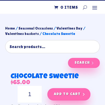
0 ITEMS
Home
/
Seasonal Occasions
/
Valentines Day
/
Valentines baskets
/ Chocolate Sweetie
SEARCH
Chocolate Sweetie
$
65.00
Chocolate
Sweetie
Add to cart
quantity