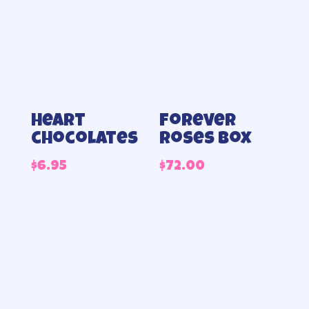
Heart
Forever
chocolates
roses box
$
6.95
$
72.00