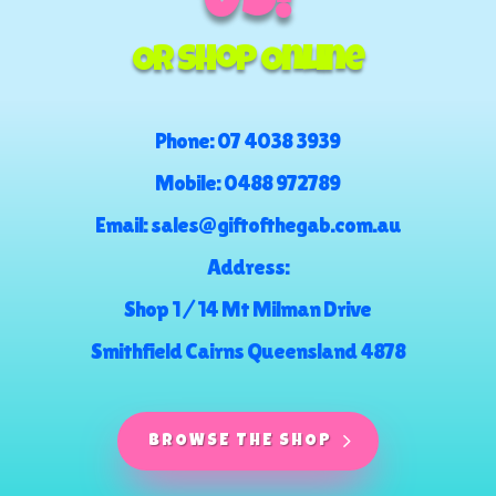
US!
Or Shop Online
Phone:
07 4038 3939
Mobile:
0488 972789
Email:
sales@giftofthegab.com.au
Address:
Shop 1 / 14 Mt Milman Drive
Smithfield Cairns Queensland 4878
BROWSE THE SHOP