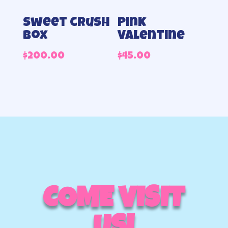
Sweet crush
Pink
box
Valentine
$
200.00
$
45.00
COME VISIT