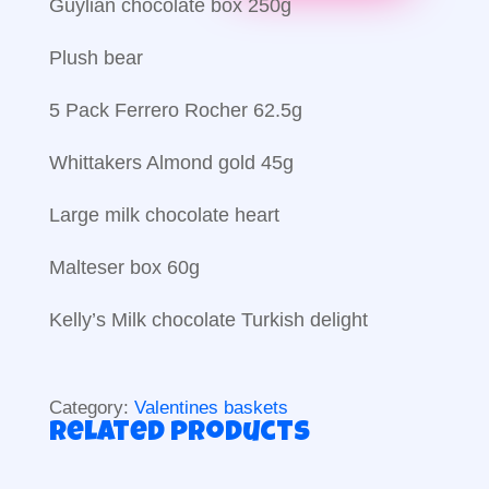
Guylian chocolate box 250g
Plush bear
5 Pack Ferrero Rocher 62.5g
Whittakers Almond gold 45g
Large milk chocolate heart
Malteser box 60g
Kelly’s Milk chocolate Turkish delight
Category:
Valentines baskets
Related products