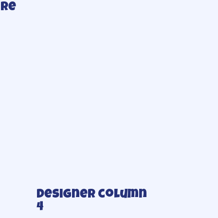
ore
Designer column
4