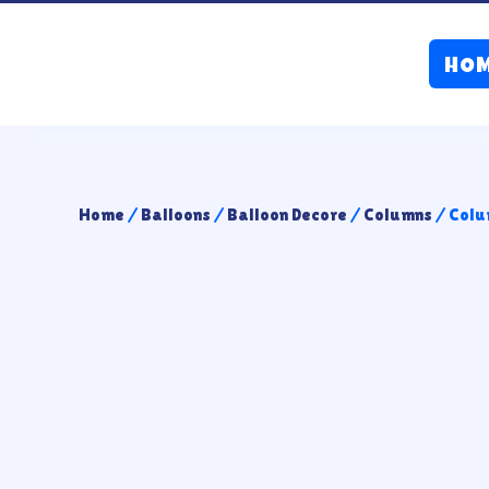
HO
Home
/
Balloons
/
Balloon Decore
/
Columns
/ Colu