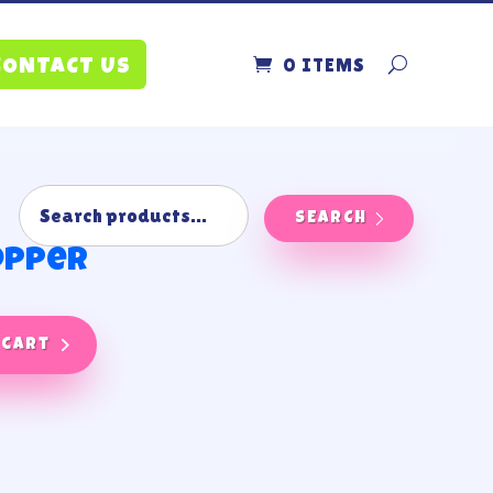
0 ITEMS
CONTACT US
SEARCH
opper
 cart