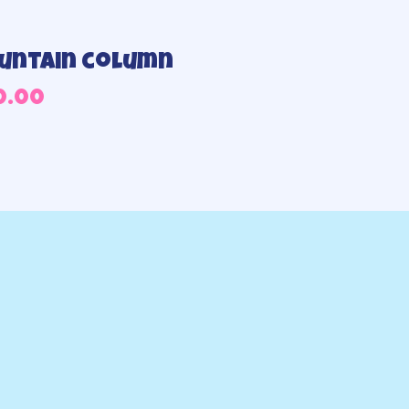
untain column
0.00