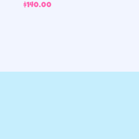
$
140.00