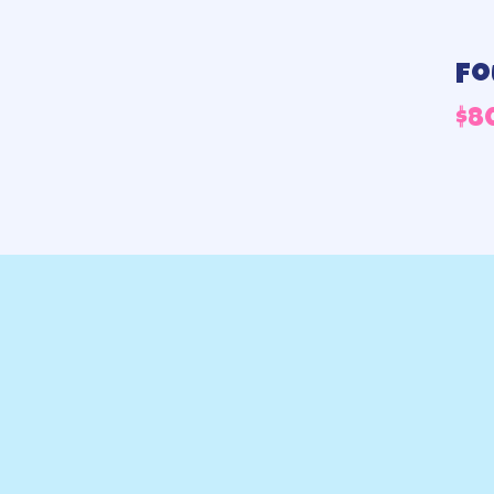
Fo
$
8