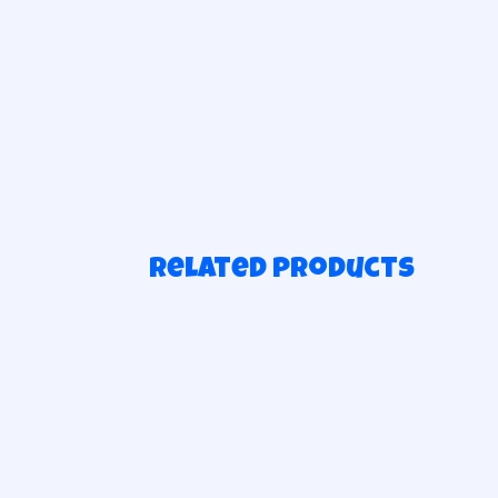
Related products