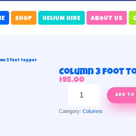
ME
SHOP
HELIUM HIRE
ABOUT US
mn 3 foot topper
Column 3 foot t
$
95.00
Column
3
Add to
foot
topper
Category:
Columns
quantity