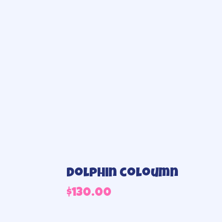
Dolphin coloumn
$
130.00