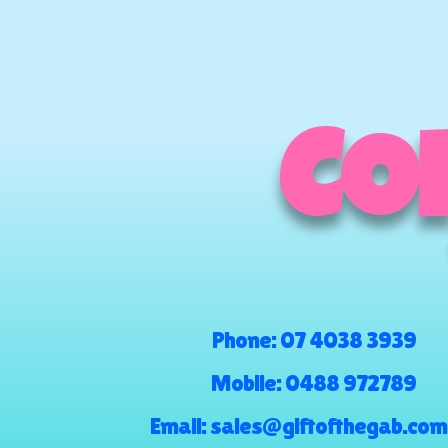
COM
Phone:
07 4038 3939
Mobile:
0488 972789
Email:
sales@giftofthegab.com