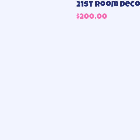
21st Room dec
$
200.00