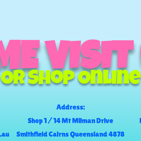
E VISIT
Or Shop Online
Address:
Shop 1 / 14 Mt Milman Drive
.au
Smithfield Cairns Queensland 4878