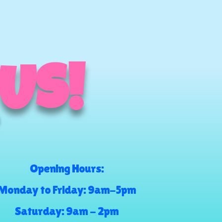
 US!
Opening Hours:
Monday to Friday: 9am-5pm
Saturday: 9am - 2pm