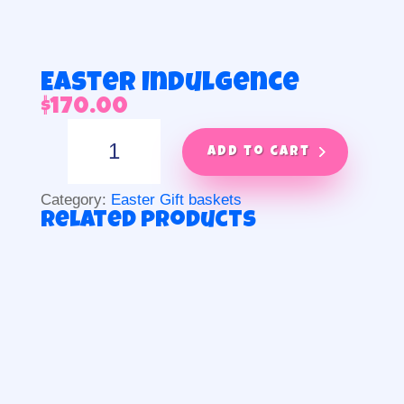
Easter Indulgence
$
170.00
Easter
Indulgence
Add to cart
quantity
Category:
Easter Gift baskets
Related products