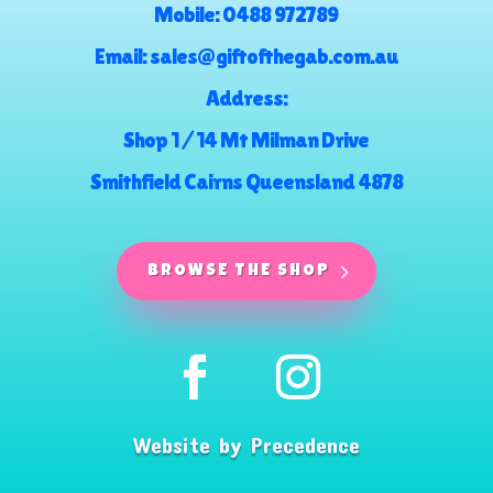
Mobile:
0488 972789
Email:
sales@giftofthegab.com.au
Address:
Shop 1 / 14 Mt Milman Drive
Smithfield Cairns Queensland 4878
BROWSE THE SHOP
Website by
Precedence