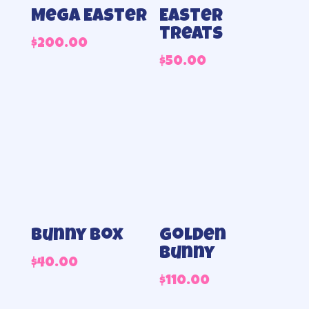
Mega Easter
Easter
treats
$
200.00
$
50.00
Bunny Box
Golden
Bunny
$
40.00
$
110.00