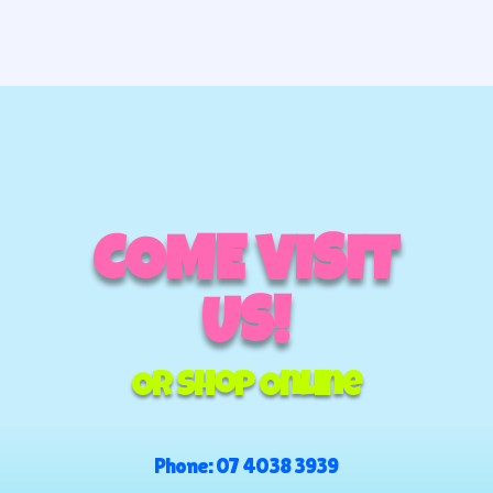
COME VISIT
US!
Or Shop Online
Phone:
07 4038 3939