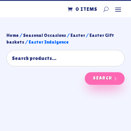
0 ITEMS
Home
/
Seasonal Occasions
/
Easter
/
Easter Gift
baskets
/ Easter Indulgence
SEARCH