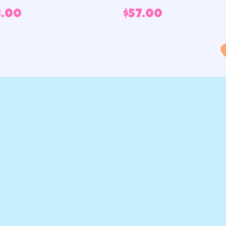
3.00
$
57.00