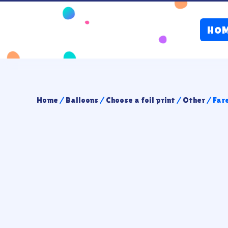
HO
Home
/
Balloons
/
Choose a foil print
/
Other
/ Far