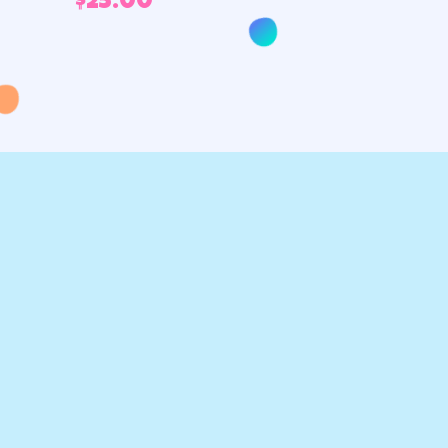
$
25.00