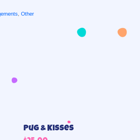
ngements
,
Other
Pug & Kisses