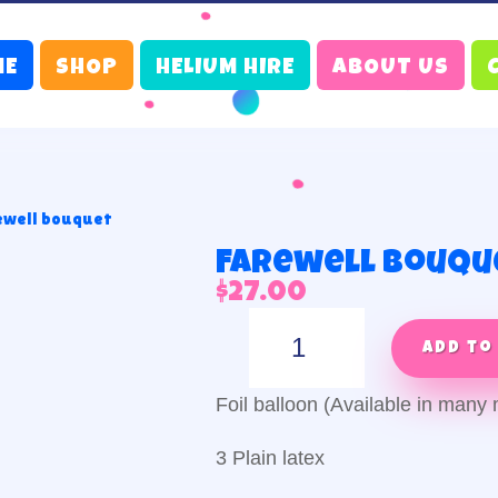
ME
SHOP
HELIUM HIRE
ABOUT US
ewell bouquet
Farewell bouqu
$
27.00
Farewell
bouquet
Add to
quantity
Foil balloon (Available in man
3 Plain latex