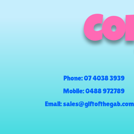
COM
Phone:
07 4038 3939
Mobile:
0488 972789
Email:
sales@giftofthegab.com