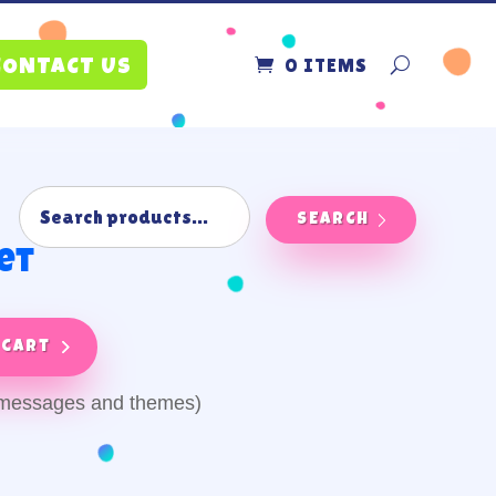
0 ITEMS
CONTACT US
SEARCH
et
 cart
y messages and themes)