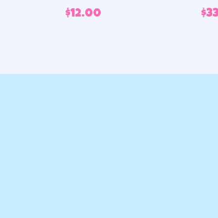
$
12.00
$
3