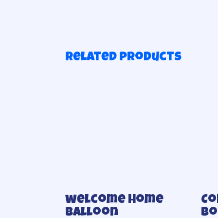
Related products
welcome home
Co
balloon
bo