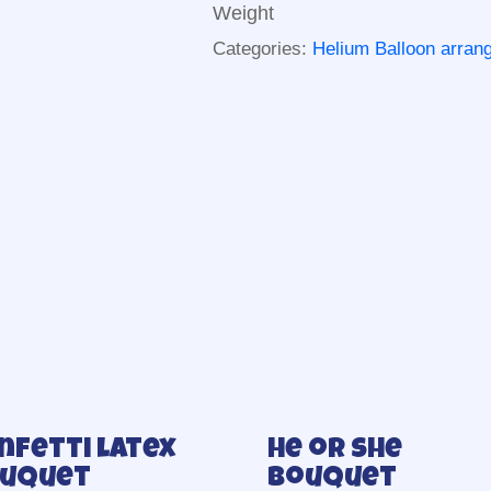
Weight
Categories:
Helium Balloon arra
nfetti latex
He or she
uquet
Bouquet