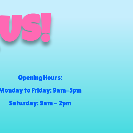
 US!
Opening Hours:
Monday to Friday: 9am-5pm
Saturday: 9am - 2pm