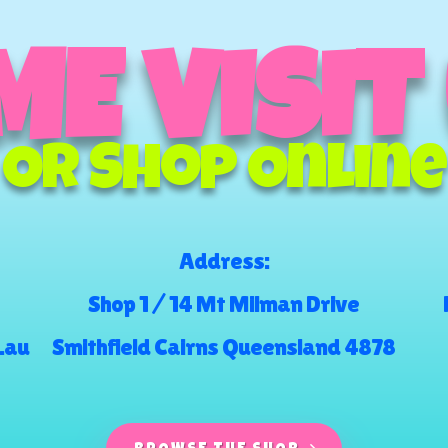
E VISIT
Or Shop Online
Address:
Shop 1 / 14 Mt Milman Drive
.au
Smithfield Cairns Queensland 4878