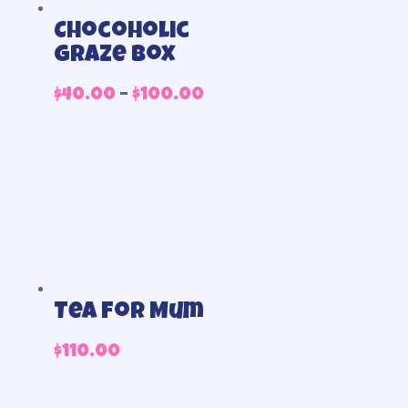
Chocoholic
Graze Box
Price
$
40.00
–
$
100.00
range:
$40.00
through
$100.00
Tea for Mum
$
110.00