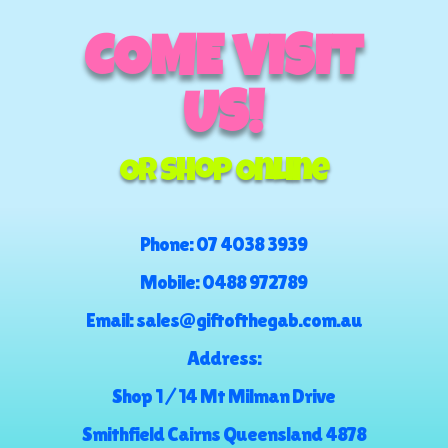
COME VISIT
US!
Or Shop Online
Phone:
07 4038 3939
Mobile:
0488 972789
Email:
sales@giftofthegab.com.au
Address:
Shop 1 / 14 Mt Milman Drive
Smithfield Cairns Queensland 4878