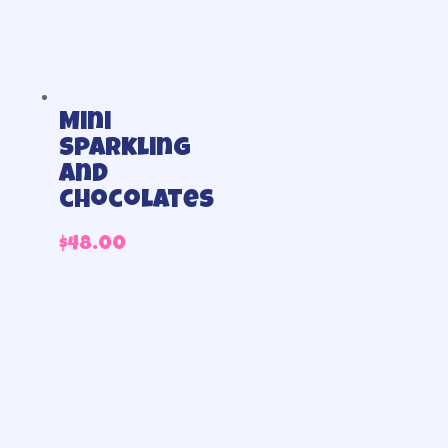
Mini
sparkling
and
chocolates
$
48.00