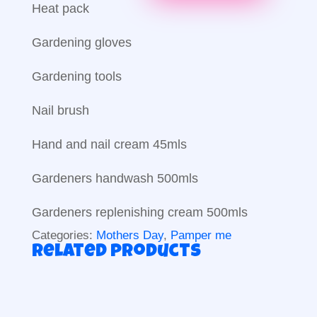
Heat pack
Gardening gloves
Gardening tools
Nail brush
Hand and nail cream 45mls
Gardeners handwash 500mls
Gardeners replenishing cream 500mls
Categories:
Mothers Day
,
Pamper me
Related products