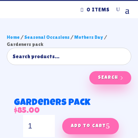
0 ITEMS
Home
/
Seasonal Occasions
/
Mothers Day
/
Gardeners pack
SEARCH
Gardeners pack
$
85.00
Gardeners
pack
Add to cart
quantity