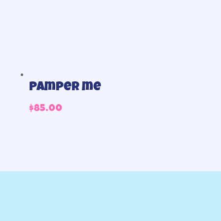
Pamper me
$
85.00