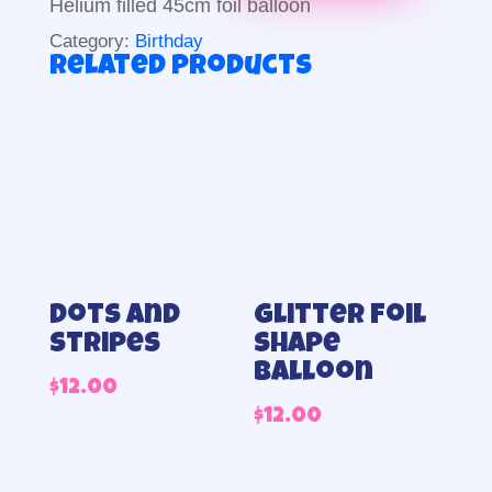
Helium filled 45cm foil balloon
Category:
Birthday
Related products
Dots and
Glitter foil
stripes
shape
balloon
$
12.00
$
12.00