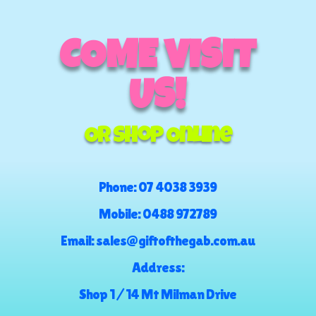
COME VISIT
US!
Or Shop Online
Phone:
07 4038 3939
Mobile:
0488 972789
Email:
sales@giftofthegab.com.au
Address:
Shop 1 / 14 Mt Milman Drive