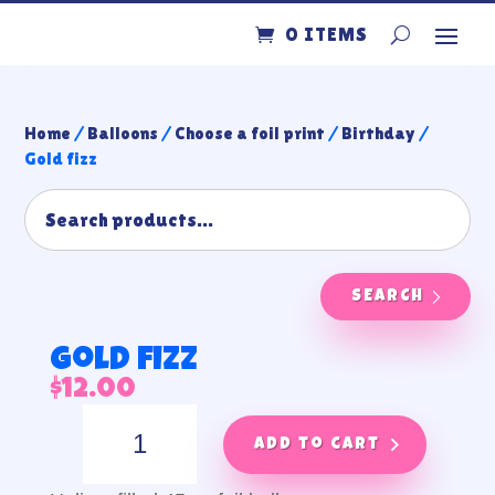
0 ITEMS
Home
/
Balloons
/
Choose a foil print
/
Birthday
/
Gold fizz
SEARCH
Gold fizz
$
12.00
Gold
fizz
Add to cart
quantity