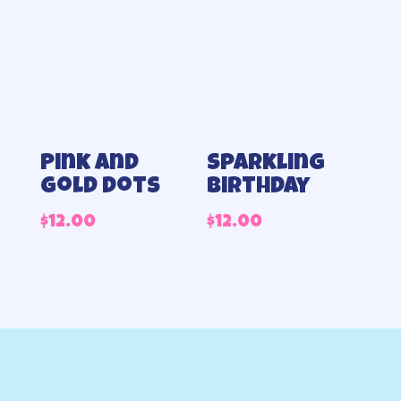
Pink and
Sparkling
gold dots
birthday
$
12.00
$
12.00