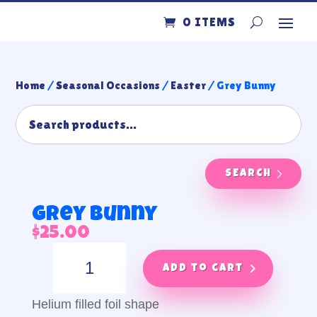
0 ITEMS
Home
/
Seasonal Occasions
/
Easter
/ Grey Bunny
SEARCH
Grey Bunny
$
25.00
Grey
Bunny
Add to cart
quantity
Helium filled foil shape