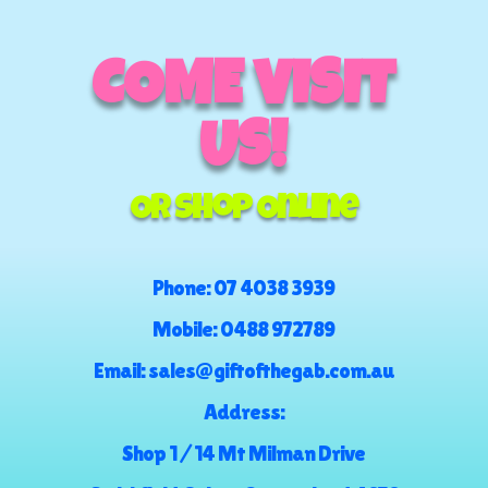
COME VISIT
US!
Or Shop Online
Phone:
07 4038 3939
Mobile:
0488 972789
Email:
sales@giftofthegab.com.au
Address:
Shop 1 / 14 Mt Milman Drive