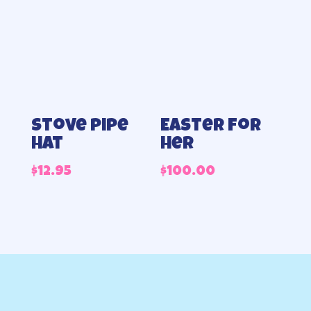
Stove pipe
Easter for
hat
her
$
12.95
$
100.00