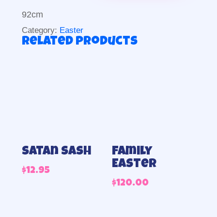
92cm
Category:
Easter
Related products
Satan sash
Family
Easter
$
12.95
$
120.00