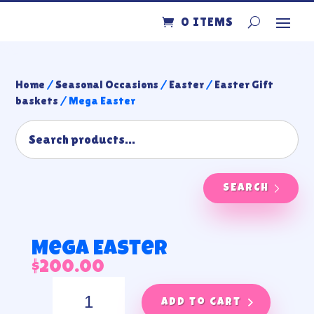
0 ITEMS
Home
/
Seasonal Occasions
/
Easter
/
Easter Gift
baskets
/ Mega Easter
SEARCH
Mega Easter
$
200.00
Mega
Easter
Add to cart