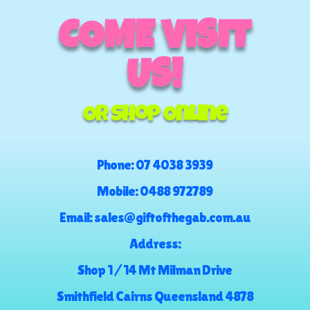
COME VISIT
US!
Or Shop Online
Phone:
07 4038 3939
Mobile:
0488 972789
Email:
sales@giftofthegab.com.au
Address:
Shop 1 / 14 Mt Milman Drive
Smithfield Cairns Queensland 4878