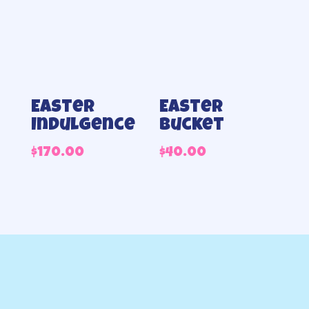
Easter
Easter
Indulgence
bucket
$
170.00
$
40.00