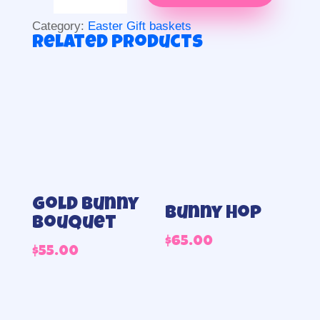
quantity
Category:
Easter Gift baskets
Related products
Gold Bunny
Bunny Hop
Bouquet
$
65.00
$
55.00