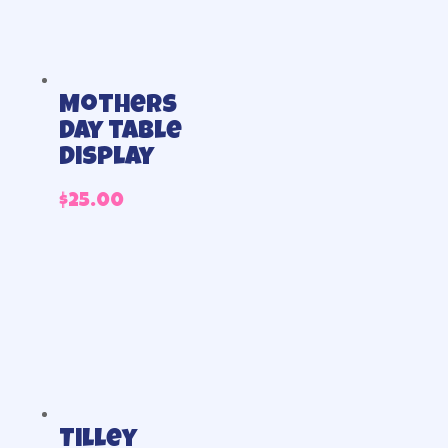
Mothers
day table
display
$
25.00
Tilley