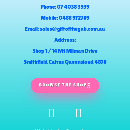
Phone:
07 4038 3939
Mobile:
0488 972789
Email:
sales@giftofthegab.com.au
Address:
Shop 1 / 14 Mt Milman Drive
Smithfield Cairns Queensland 4878
BROWSE THE SHOP