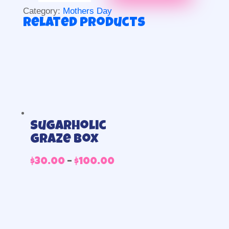
piece
Category:
Mothers Day
quantity
Related products
Sugarholic
graze box
Price
$
30.00
–
$
100.00
range:
$30.00
through
$100.00