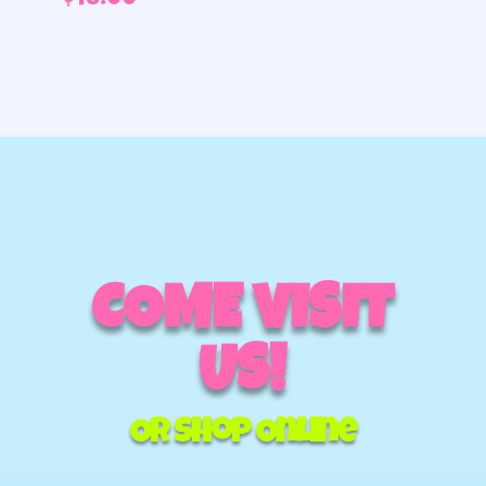
$
48.00
COME VISIT
US!
Or Shop Online