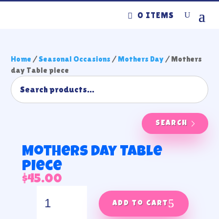
0 ITEMS
Home
/
Seasonal Occasions
/
Mothers Day
/ Mothers
day Table piece
SEARCH
Mothers day Table
piece
$
45.00
Mothers
day
Add to cart
Table