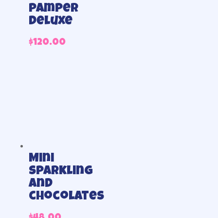
pamper
deluxe
$
120.00
Mini
sparkling
and
chocolates