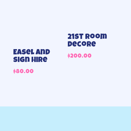
21st Room
decore
Easel and
$
200.00
sign hire
$
80.00