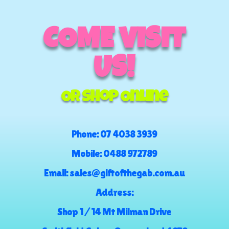
COME VISIT
US!
Or Shop Online
Phone:
07 4038 3939
Mobile:
0488 972789
Email:
sales@giftofthegab.com.au
Address:
Shop 1 / 14 Mt Milman Drive