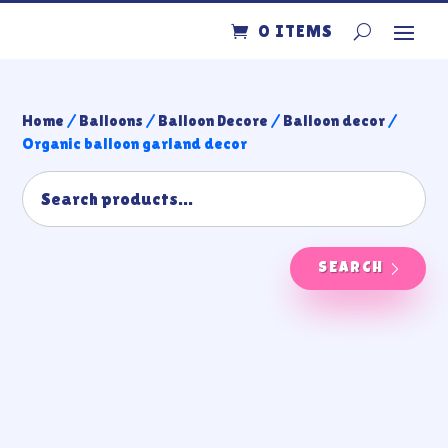
0 ITEMS
Home
/
Balloons
/
Balloon Decore
/
Balloon decor
/
Organic balloon garland decor
SEARCH