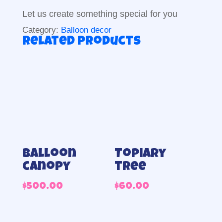
Let us create something special for you
Category:
Balloon decor
Related products
Balloon
Topiary
canopy
tree
$
500.00
$
60.00