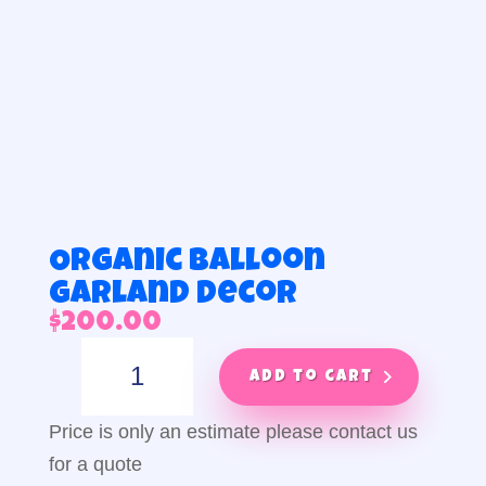
Organic balloon
garland decor
$
200.00
Organic
balloon
Add to cart
garland
decor
Price is only an estimate please contact us
quantity
for a quote