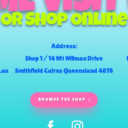
E VISIT
Or Shop Online
Address:
Shop 1 / 14 Mt Milman Drive
.au
Smithfield Cairns Queensland 4878
BROWSE THE SHOP