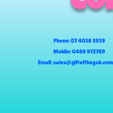
COM
Phone:
07 4038 3939
Mobile:
0488 972789
Email:
sales@giftofthegab.com