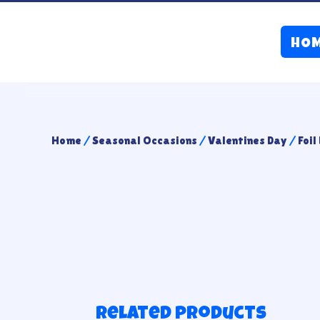
HO
Home
/
Seasonal Occasions
/
Valentines Day
/
Foil
Related products