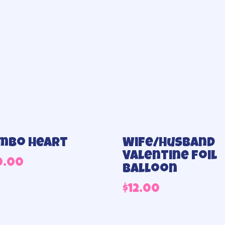
mbo heart
Wife/Husband
Valentine Foil
0.00
Balloon
$
12.00