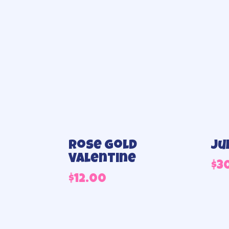
Rose Gold
Ju
Valentine
$
3
$
12.00