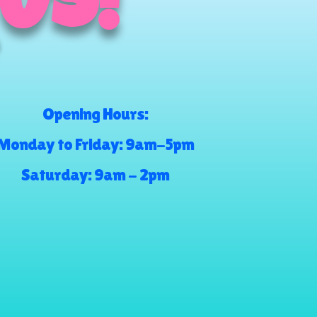
 US!
Opening Hours:
Monday to Friday: 9am-5pm
Saturday: 9am - 2pm