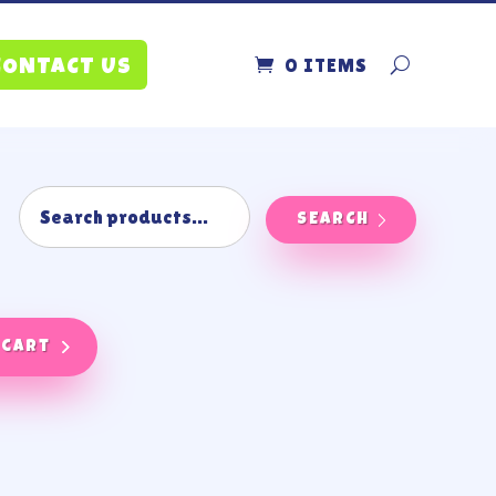
0 ITEMS
CONTACT US
SEARCH
 cart