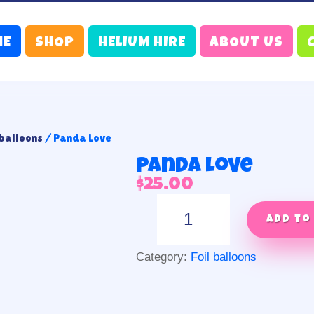
ME
SHOP
HELIUM HIRE
ABOUT US
 balloons
/ Panda Love
Panda Love
$
25.00
Panda
Love
Add to
quantity
Category:
Foil balloons