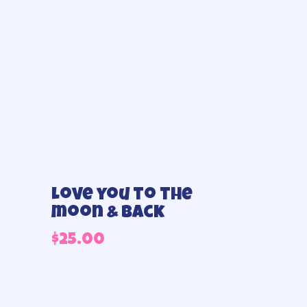
Love you to the
moon & Back
$
25.00