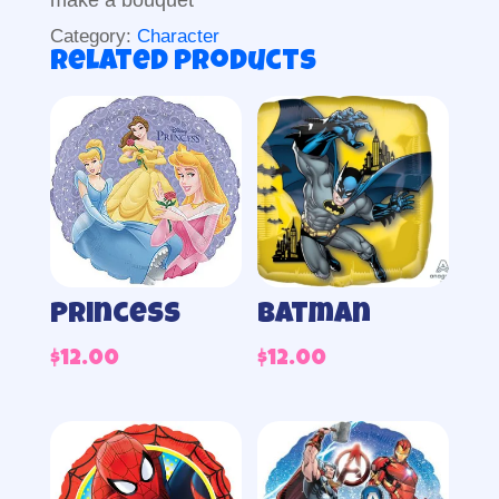
make a bouquet
Category:
Character
Related products
Princess
Batman
$
12.00
$
12.00