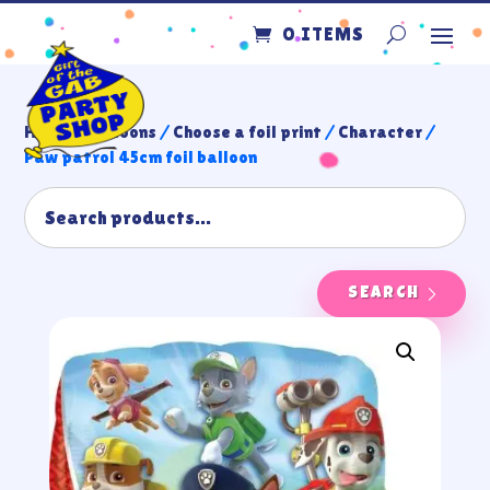
0 ITEMS
Home
/
Balloons
/
Choose a foil print
/
Character
/
Paw patrol 45cm foil balloon
SEARCH