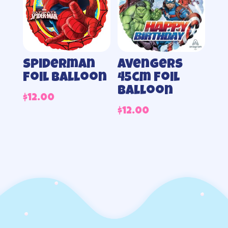
Spiderman
Avengers
foil balloon
45cm foil
balloon
$
12.00
$
12.00