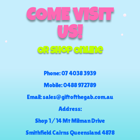
COME VISIT
US!
Or Shop Online
Phone:
07 4038 3939
Mobile:
0488 972789
Email:
sales@giftofthegab.com.au
Address:
Shop 1 / 14 Mt Milman Drive
Smithfield Cairns Queensland 4878