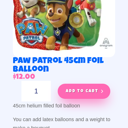
Paw patrol 45cm foil
balloon
$
12.00
Paw
patrol
Add to cart
45cm
foil
45cm helium filled foil balloon
balloon
quantity
You can add latex balloons and a weight to