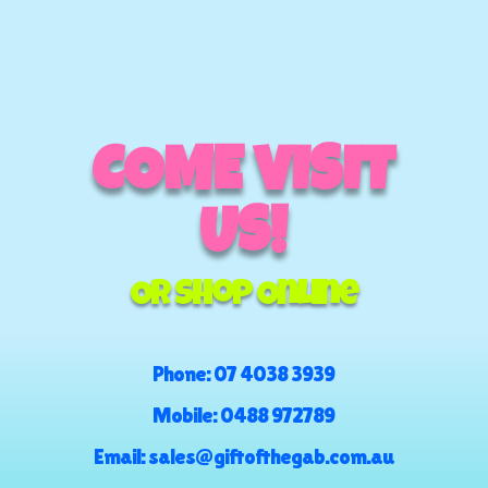
COME VISIT
US!
Or Shop Online
Phone:
07 4038 3939
Mobile:
0488 972789
Email:
sales@giftofthegab.com.au