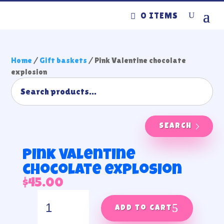
0 ITEMS
Home
/
Gift baskets
/ Pink Valentine chocolate
explosion
SEARCH
Pink Valentine
chocolate explosion
$
45.00
Pink
Valentine
Add to cart
chocolate