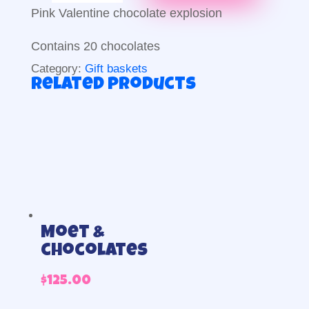
explosion
Pink Valentine chocolate explosion
quantity
Contains 20 chocolates
Category:
Gift baskets
Related products
Moet &
chocolates
$
125.00