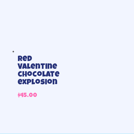
Red
Valentine
chocolate
explosion
$
45.00