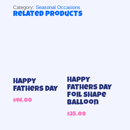
Category:
Seasonal Occasions
Related products
Happy
Happy
fathers day
fathers day
foil shape
$
44.00
balloon
$
25.00