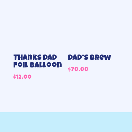
Thanks Dad
Dad’s Brew
foil balloon
$
70.00
$
12.00