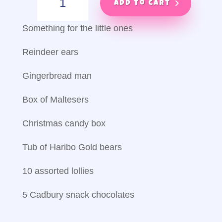
helper
Add to cart
quantity
Something for the little ones
Reindeer ears
Gingerbread man
Box of Maltesers
Christmas candy box
Tub of Haribo Gold bears
10 assorted lollies
5 Cadbury snack chocolates