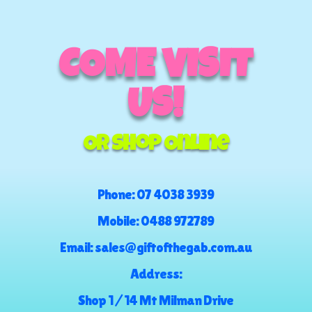
COME VISIT
US!
Or Shop Online
Phone:
07 4038 3939
Mobile:
0488 972789
Email:
sales@giftofthegab.com.au
Address:
Shop 1 / 14 Mt Milman Drive