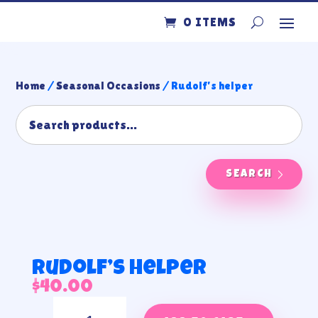
0 ITEMS
Home
/
Seasonal Occasions
/ Rudolf’s helper
SEARCH
Rudolf’s helper
$
40.00
Rudolf’s