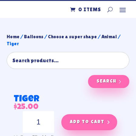
0 ITEMS
Home
/
Balloons
/
Choose a super shape
/
Animal
/
Tiger
SEARCH
Tiger
$
25.00
Tiger
quantity
Add to cart