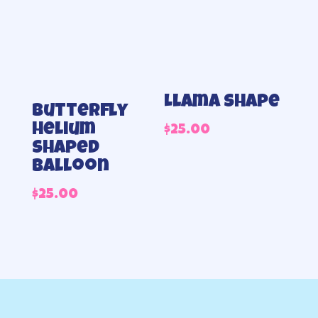
Llama shape
Butterfly
helium
$
25.00
shaped
balloon
$
25.00