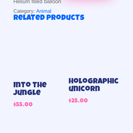
Helium filled balloon
Category:
Animal
Related products
Holographic
Into the
unicorn
jungle
$
25.00
$
55.00