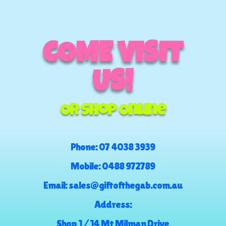
COME VISIT
US!
Or Shop Online
Phone:
07 4038 3939
Mobile:
0488 972789
Email:
sales@giftofthegab.com.au
Address:
Shop 1 / 14 Mt Milman Drive