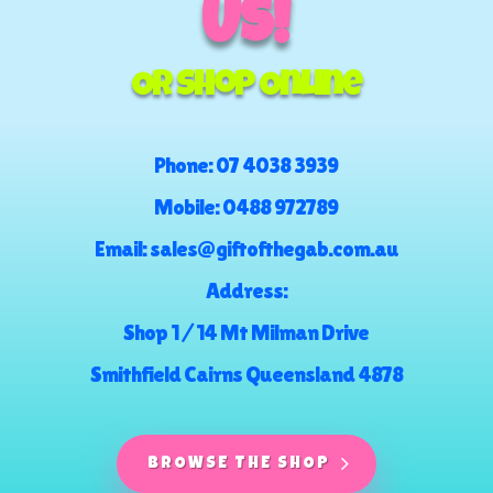
US!
Or Shop Online
Phone:
07 4038 3939
Mobile:
0488 972789
Email:
sales@giftofthegab.com.au
Address:
Shop 1 / 14 Mt Milman Drive
Smithfield Cairns Queensland 4878
BROWSE THE SHOP