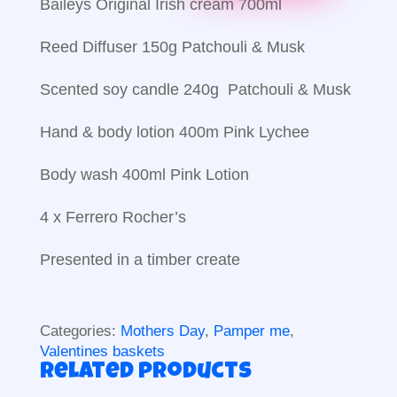
Baileys Original Irish cream 700ml
Reed Diffuser 150g Patchouli & Musk
Scented soy candle 240g Patchouli & Musk
Hand & body lotion 400m Pink Lychee
Body wash 400ml Pink Lotion
4 x Ferrero Rocher’s
Presented in a timber create
Categories:
Mothers Day
,
Pamper me
,
Valentines baskets
Related products