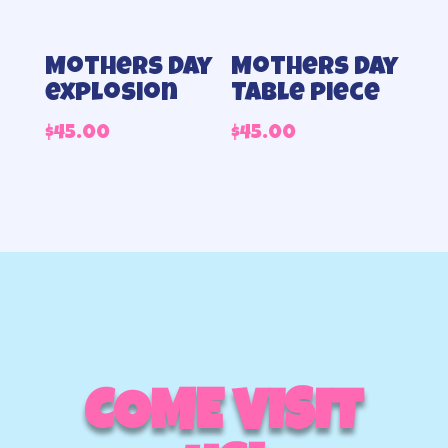
Mothers Day
Mothers day
explosion
Table piece
$
45.00
$
45.00
COME VISIT