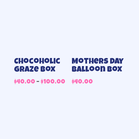
Chocoholic
Mothers day
Graze Box
balloon box
Price
$
40.00
–
$
100.00
$
40.00
range:
$40.00
through
$100.00