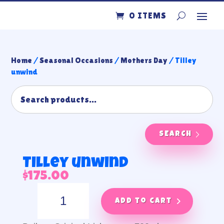
0 ITEMS
Home
/
Seasonal Occasions
/
Mothers Day
/ Tilley
unwind
SEARCH
Tilley unwind
$
175.00
Tilley
unwind
Add to cart
quantity