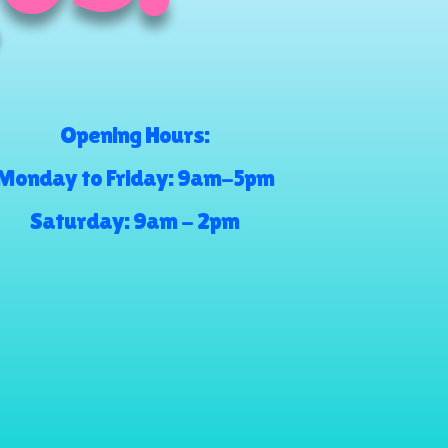
Opening Hours:
Monday to Friday: 9am-5pm
Saturday: 9am - 2pm