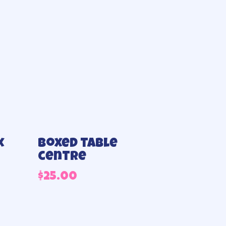
x
Boxed table
centre
$
25.00