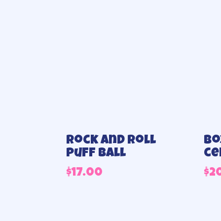
Rock and roll
Bo
puff ball
ce
$
17.00
$
2