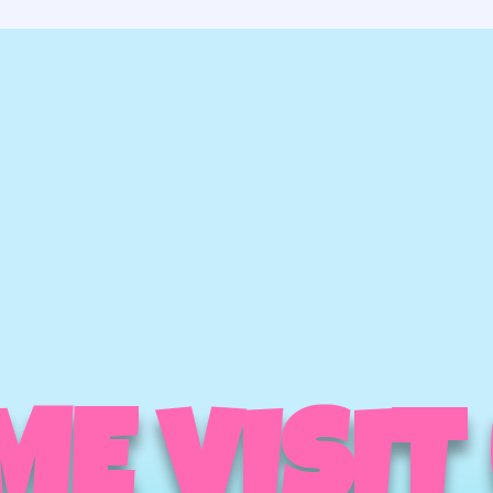
E VISIT