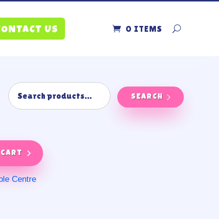
0 ITEMS
CONTACT US
SEARCH
 cart
ble Centre