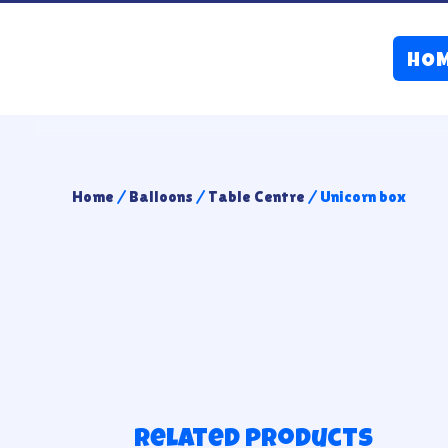
HO
Home
/
Balloons
/
Table Centre
/ Unicorn box
Related products