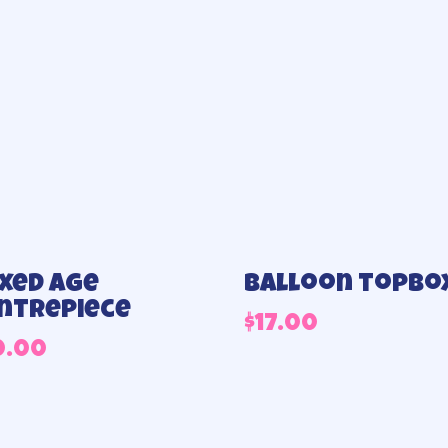
xed age
Balloon topbo
ntrepiece
$
17.00
0.00