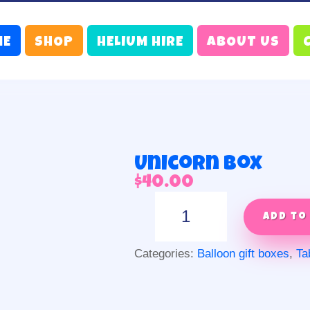
ME
SHOP
HELIUM HIRE
ABOUT US
Unicorn box
$
40.00
Unicorn
box
Add to
quantity
Categories:
Balloon gift boxes
,
Ta