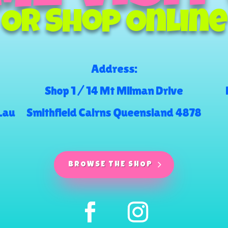
Or Shop Online
Address:
Shop 1 / 14 Mt Milman Drive
.au
Smithfield Cairns Queensland 4878
BROWSE THE SHOP