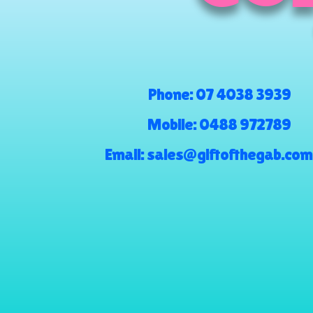
Phone:
07 4038 3939
Mobile:
0488 972789
Email:
sales@giftofthegab.com