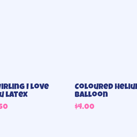
irling I love
Coloured heli
u latex
balloon
.50
$
4.00