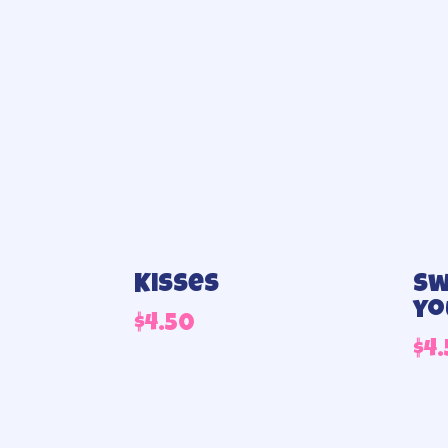
Kisses
Sw
yo
$
4.50
$
4