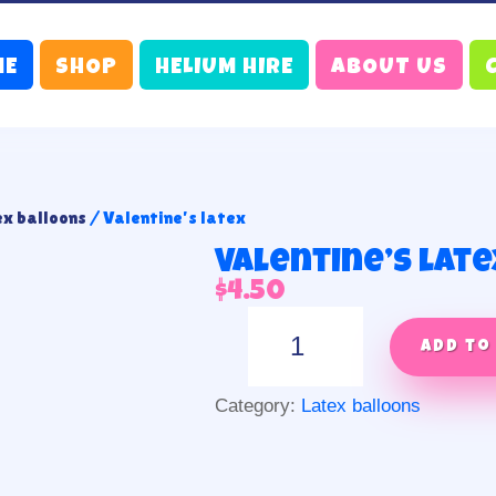
ME
SHOP
HELIUM HIRE
ABOUT US
ex balloons
/ Valentine’s latex
Valentine’s late
$
4.50
Valentine's
latex
Add to
quantity
Category:
Latex balloons