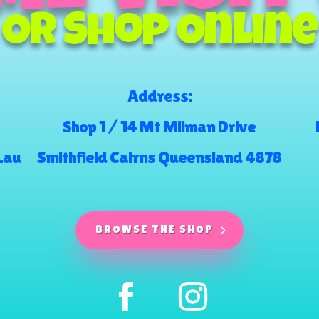
Or Shop Online
Address:
Shop 1 / 14 Mt Milman Drive
.au
Smithfield Cairns Queensland 4878
BROWSE THE SHOP