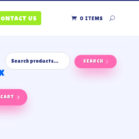
0 ITEMS
CONTACT US
SEARCH
x
 cart