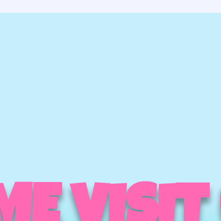
E VISIT