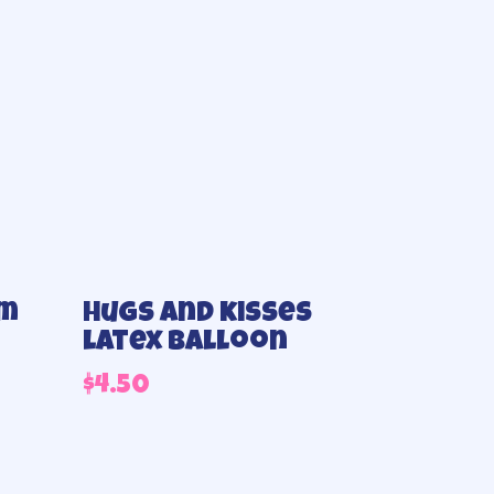
um
Hugs and kisses
latex balloon
$
4.50