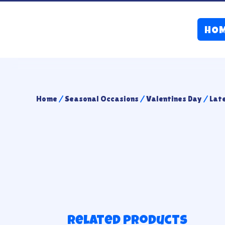
HO
Home
/
Seasonal Occasions
/
Valentines Day
/
Lat
Related products