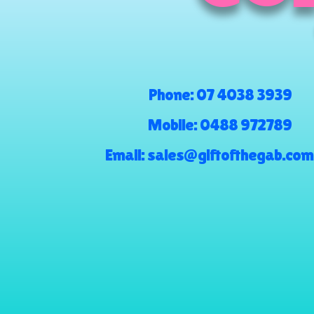
Phone:
07 4038 3939
Mobile:
0488 972789
Email:
sales@giftofthegab.com