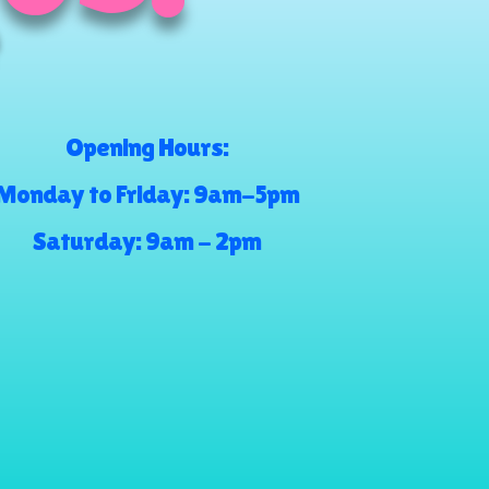
Opening Hours:
Monday to Friday: 9am-5pm
Saturday: 9am - 2pm