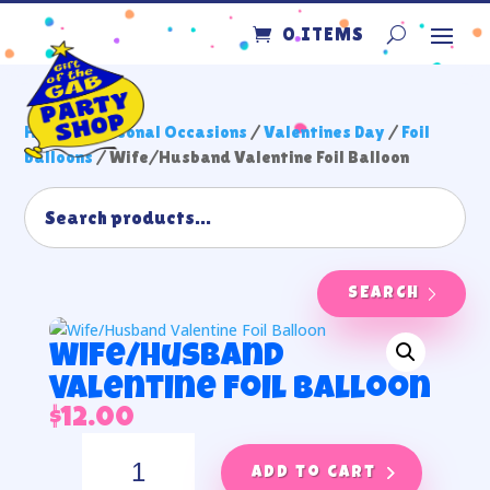
0 ITEMS
Home
/
Seasonal Occasions
/
Valentines Day
/
Foil
balloons
/ Wife/Husband Valentine Foil Balloon
SEARCH
Wife/Husband
Valentine Foil Balloon
$
12.00
Wife/Husband
Valentine
Add to cart