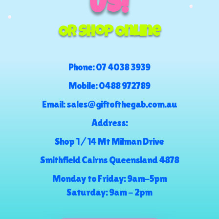
US!
Or Shop Online
Phone:
07 4038 3939
Mobile:
0488 972789
Email:
sales@giftofthegab.com.au
Address:
Shop 1 / 14 Mt Milman Drive
Smithfield Cairns Queensland 4878
Monday to Friday: 9am-5pm
Saturday: 9am - 2pm