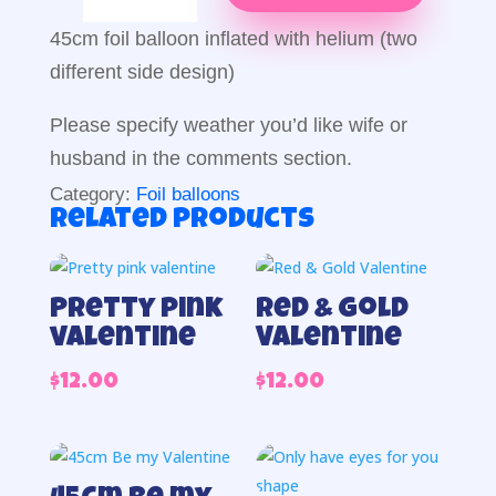
Foil
Balloon
45cm foil balloon inflated with helium (two
quantity
different side design)
Please specify weather you’d like wife or
husband in the comments section.
Category:
Foil balloons
Related products
Pretty pink
Red & Gold
valentine
Valentine
$
12.00
$
12.00