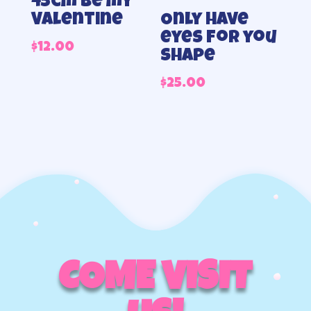
45cm Be my
Valentine
Only have
eyes for you
$
12.00
shape
$
25.00
COME VISIT