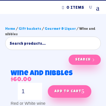
0 ITEMS
Home
/
Gift baskets
/
Gourmet & Liquor
/ Wine and
nibbles
SEARCH
Wine and nibbles
$
60.00
Wine
and
Add to cart
nibbles
quantity
Red or White wine