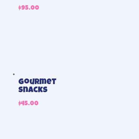
$
95.00
Gourmet
Snacks
$
45.00