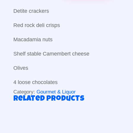
Detite crackers
Red rock deli crisps
Macadamia nuts
Shelf stable Camembert cheese
Olives
4 loose chocolates
Category:
Gourmet & Liquor
Related products