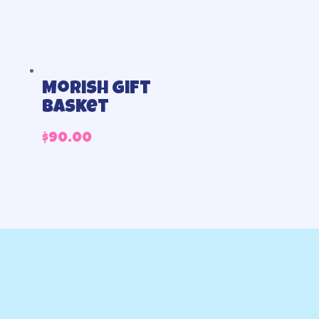
Morish gift
basket
$
90.00