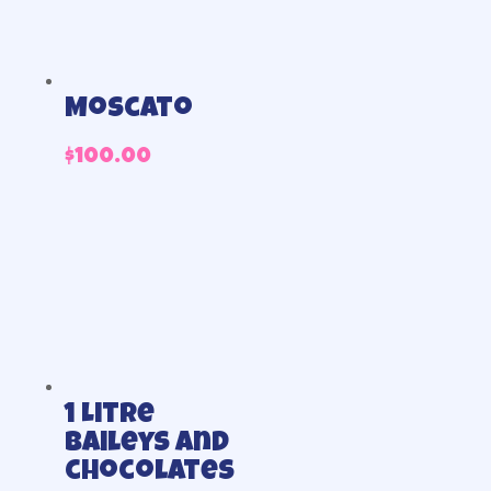
Moscato
$
100.00
1 Litre
Baileys and
chocolates