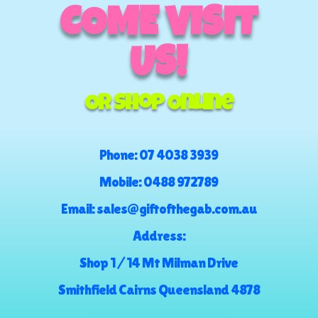
COME VISIT
US!
Or Shop Online
Phone:
07 4038 3939
Mobile:
0488 972789
Email:
sales@giftofthegab.com.au
Address:
Shop 1 / 14 Mt Milman Drive
Smithfield Cairns Queensland 4878