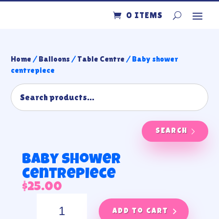
0 ITEMS
Home
/
Balloons
/
Table Centre
/ Baby shower
centrepiece
SEARCH
Baby shower
centrepiece
$
25.00
Baby
shower
Add to cart