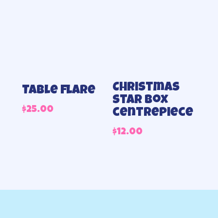
thr
$100
Christmas
Table flare
star box
$
25.00
centrepiece
$
12.00