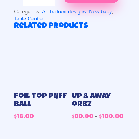
centrepiece
quantity
Categories:
Air balloon designs
,
New baby
,
Table Centre
Related products
Foil top puff
Up & away
ball
orbz
Pric
$
18.00
$
80.00
–
$
100.00
rang
$80.