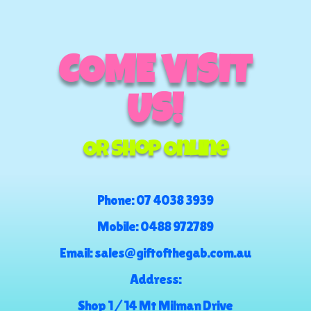
COME VISIT
US!
Or Shop Online
Phone:
07 4038 3939
Mobile:
0488 972789
Email:
sales@giftofthegab.com.au
Address:
Shop 1 / 14 Mt Milman Drive