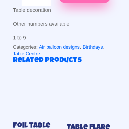
decoration
quantity
Table decoration
Other numbers available
1 to 9
Categories:
Air balloon designs
,
Birthdays
,
Table Centre
Related products
Foil table
Table flare