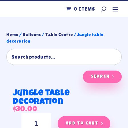
0 ITEMS
Home
/
Balloons
/
Table Centre
/ Jungle table
decoration
SEARCH
Jungle table
decoration
$
30.00
Jungle
table
Add to cart