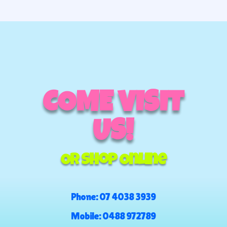
through
$100.00
COME VISIT
US!
Or Shop Online
Phone:
07 4038 3939
Mobile:
0488 972789