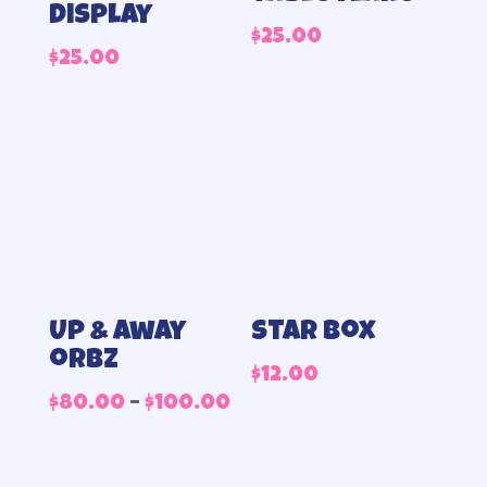
display
$
25.00
$
25.00
Up & away
Star Box
orbz
$
12.00
Price
$
80.00
–
$
100.00
range:
$80.00