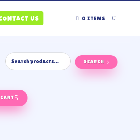
0 ITEMS
CONTACT US
SEARCH
 cart