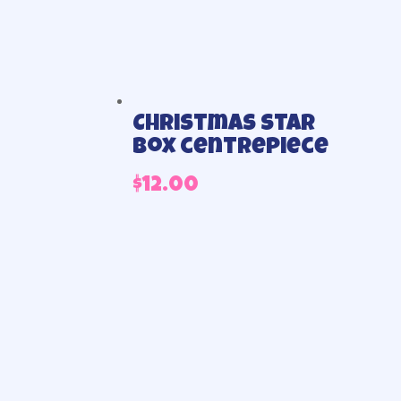
Christmas star
box centrepiece
$
12.00