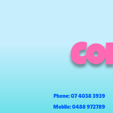
COM
Phone:
07 4038 3939
Mobile:
0488 972789