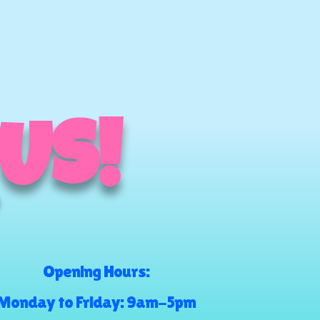
 US!
Opening Hours:
Monday to Friday: 9am-5pm