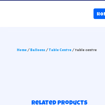
HO
Home
/
Balloons
/
Table Centre
/ table centre
Related products