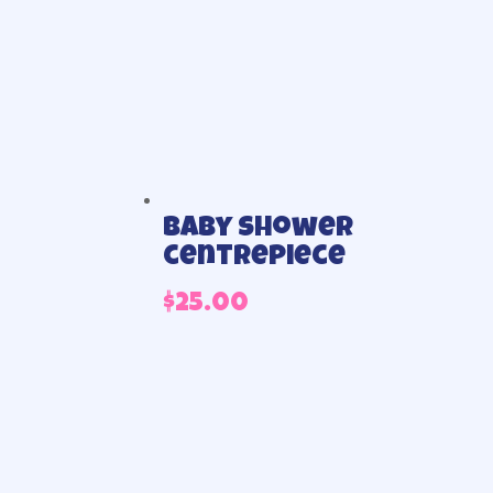
Baby shower
centrepiece
$
25.00