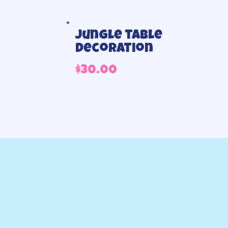
Jungle table
decoration
$
30.00