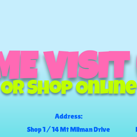
E VISIT
Or Shop Online
Address:
Shop 1 / 14 Mt Milman Drive