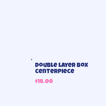
Double layer box
centerpiece
$
18.00