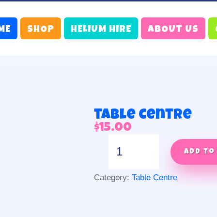
ME
SHOP
HELIUM HIRE
ABOUT US
table centre
$
15.00
table
centre
Add to
quantity
Category:
Table Centre