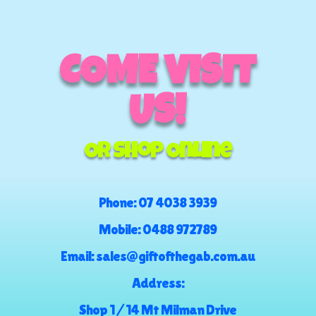
COME VISIT
US!
Or Shop Online
Phone:
07 4038 3939
Mobile:
0488 972789
Email:
sales@giftofthegab.com.au
Address:
Shop 1 / 14 Mt Milman Drive