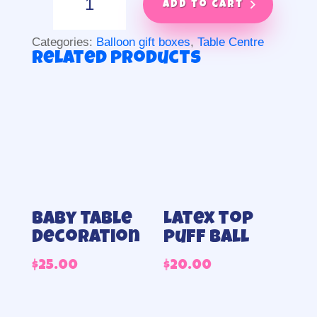
explosion
Add to cart
quantity
Categories:
Balloon gift boxes
,
Table Centre
Related products
Baby table
Latex top
Decoration
puff ball
$
25.00
$
20.00