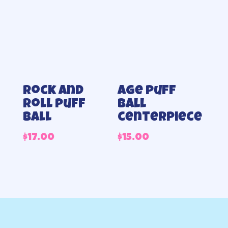
Rock and
Age puff
roll puff
ball
ball
centerpiece
$
17.00
$
15.00