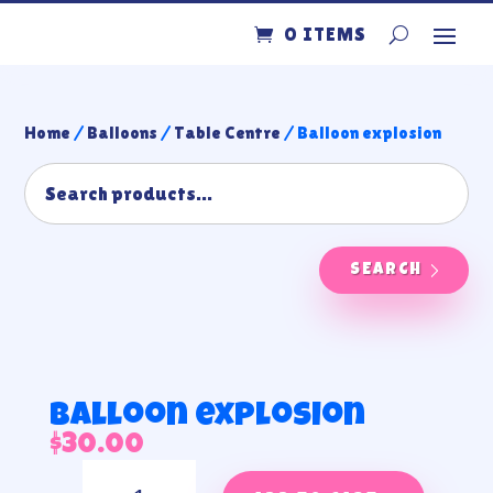
0 ITEMS
Home
/
Balloons
/
Table Centre
/ Balloon explosion
SEARCH
Balloon explosion
$
30.00
Balloon