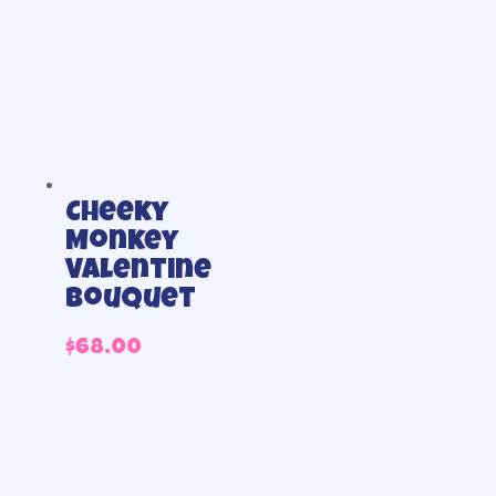
Cheeky
Monkey
Valentine
Bouquet
$
68.00