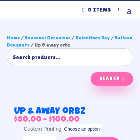
0 ITEMS
Home
/
Seasonal Occasions
/
Valentines Day
/
Balloon
Bouquets
/ Up & away orbz
SEARCH
Up & away orbz
Price
$
80.00
–
$
100.00
range:
Custom Printing
$80.00
Up