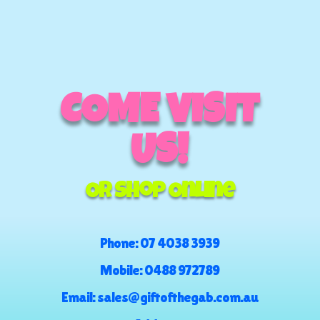
COME VISIT
US!
Or Shop Online
Phone:
07 4038 3939
Mobile:
0488 972789
Email:
sales@giftofthegab.com.au