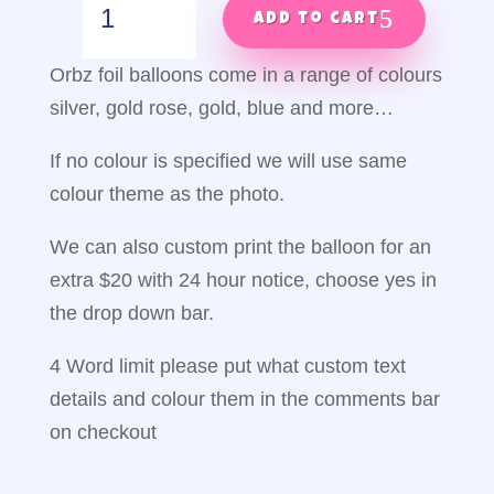
through
&
Add to cart
$100.00
away
orbz
Orbz foil balloons come in a range of colours
quantity
silver, gold rose, gold, blue and more…
If no colour is specified we will use same
colour theme as the photo.
We can also custom print the balloon for an
extra $20 with 24 hour notice, choose yes in
the drop down bar.
4 Word limit please put what custom text
details and colour them in the comments bar
on checkout