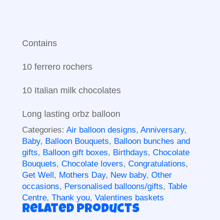
Contains
10 ferrero rochers
10 Italian milk chocolates
Long lasting orbz balloon
Categories:
Air balloon designs
,
Anniversary
,
Baby
,
Balloon Bouquets
,
Balloon bunches and
gifts
,
Balloon gift boxes
,
Birthdays
,
Chocolate
Bouquets
,
Chocolate lovers
,
Congratulations
,
Get Well
,
Mothers Day
,
New baby
,
Other
occasions
,
Personalised balloons/gifts
,
Table
Centre
,
Thank you
,
Valentines baskets
Related products