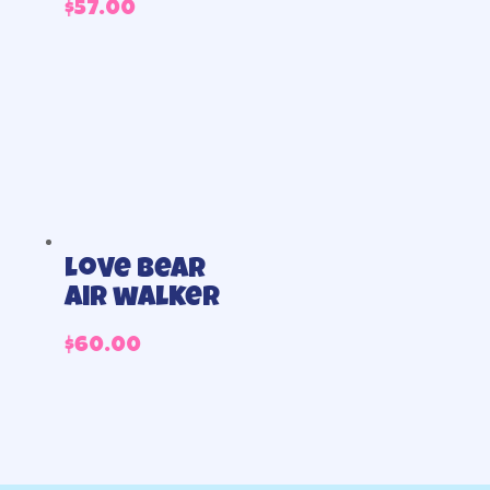
$
57.00
Love bear
air walker
$
60.00