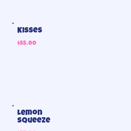
Kisses
$
55.00
Lemon
Squeeze