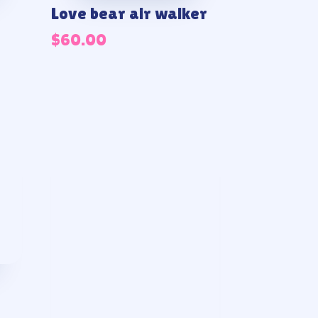
Love bear air walker
$
60.00