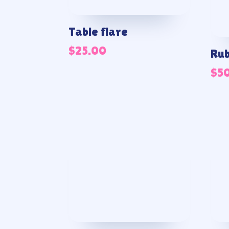
Table flare
$
25.00
Rub
$
5