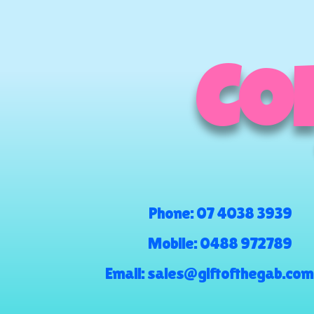
COM
Phone:
07 4038 3939
Mobile:
0488 972789
Email:
sales@giftofthegab.com