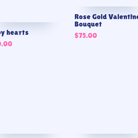
Rose Gold Valentin
Bouquet
y hearts
$
75.00
0.00