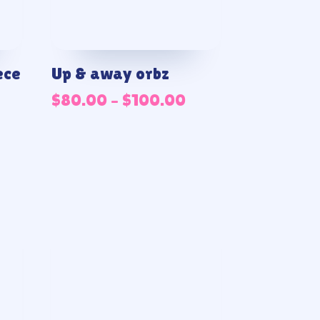
ece
Up & away orbz
Price
$
80.00
–
$
100.00
range:
$80.00
through
$100.00