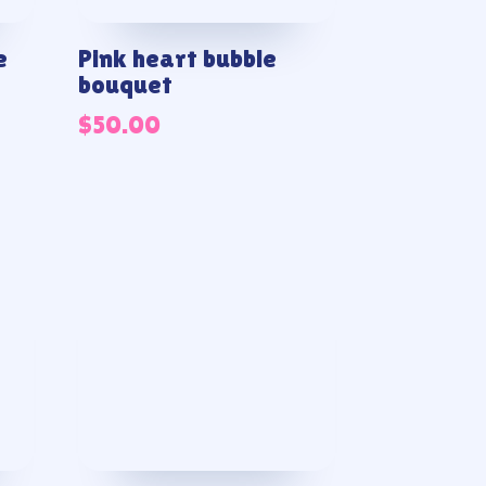
e
Pink heart bubble
bouquet
$
50.00