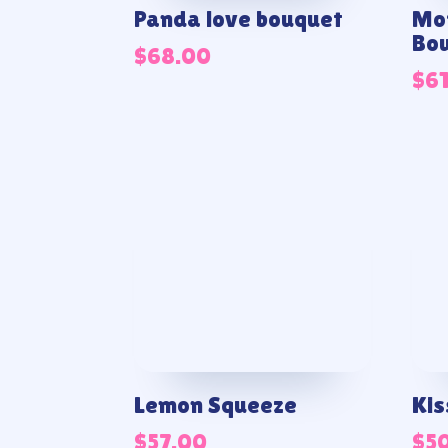
Panda love bouquet
Mor
Bo
$
68.00
$
6
Lemon Squeeze
Kis
$
57.00
$
5