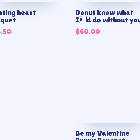
ating heart
Donut know what
uquet
Id do without yo
6.50
$
60.00
Be my Valentine