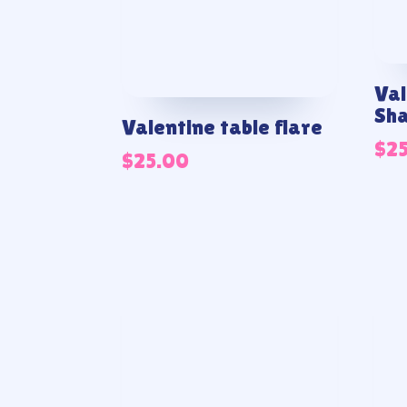
Val
Sh
Valentine table flare
$
2
$
25.00