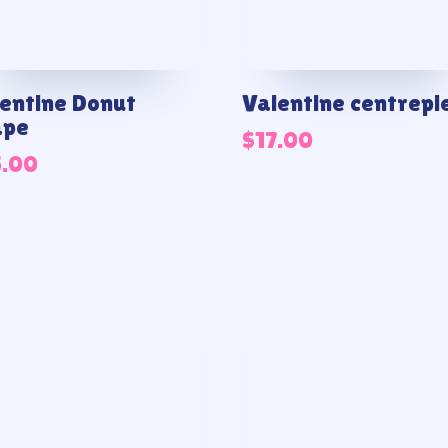
entine Donut
Valentine centrepi
ape
$
17.00
5.00