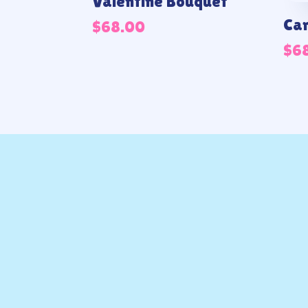
Valentine Bouquet
Can
$
68.00
$
6