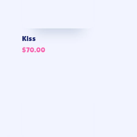
Kiss
$
70.00