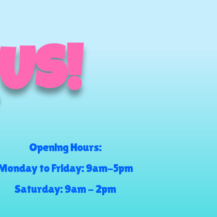
 US!
Opening Hours:
Monday to Friday: 9am-5pm
Saturday: 9am - 2pm