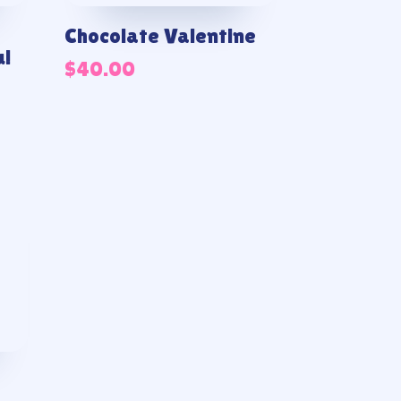
Chocolate Valentine
u!
$
40.00