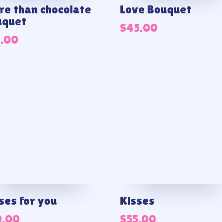
e than chocolate
Love Bouquet
uquet
$
45.00
1.00
ses for you
Kisses
0.00
$
55.00