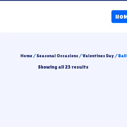
HO
Home
/
Seasonal Occasions
/
Valentines Day
/ Bal
Showing all 23 results