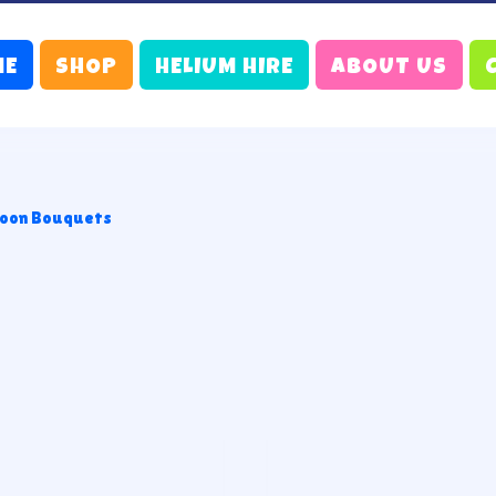
ME
SHOP
HELIUM HIRE
ABOUT US
loon Bouquets