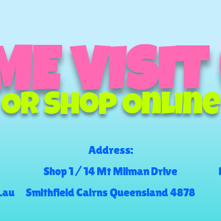
E VISIT
Or Shop Online
Address:
Shop 1 / 14 Mt Milman Drive
.au
Smithfield Cairns Queensland 4878