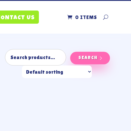
0 ITEMS
CONTACT US
SEARCH