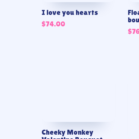
I love you hearts
Flo
bo
$
74.00
$
7
Cheeky Monkey