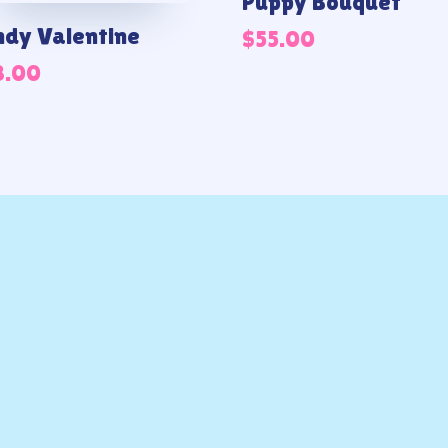
Puppy Bouquet
dy Valentine
$
55.00
8.00