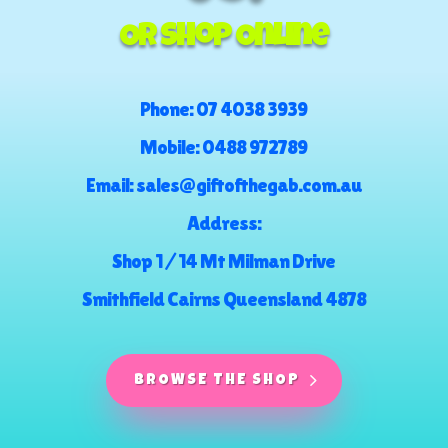
Or Shop Online
Phone:
07 4038 3939
Mobile:
0488 972789
Email:
sales@giftofthegab.com.au
Address:
Shop 1 / 14 Mt Milman Drive
Smithfield Cairns Queensland 4878
BROWSE THE SHOP