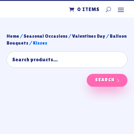
0 ITEMS
Home
/
Seasonal Occasions
/
Valentines Day
/
Balloon
Bouquets
/ Kisses
SEARCH