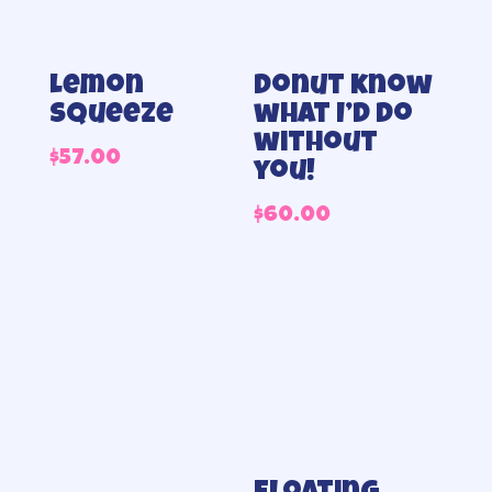
Lemon
Donut know
Squeeze
what I’d do
without
$
57.00
you!
$
60.00