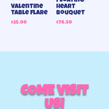
Floating
heart
Valentine
bouquet
table flare
$
76.50
$
25.00
COME VISIT
US!