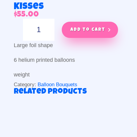
Kisses
$
55.00
Kisses
quantity
Add to cart
Large foil shape
6 helium printed balloons
weight
Category:
Balloon Bouquets
Related products