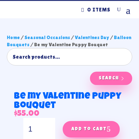
0 ITEMS
Home
/
Seasonal Occasions
/
Valentines Day
/
Balloon
Bouquets
/ Be my Valentine Puppy Bouquet
SEARCH
Be my Valentine Puppy
Bouquet
$
55.00
Be
my
Add to cart
Valentine