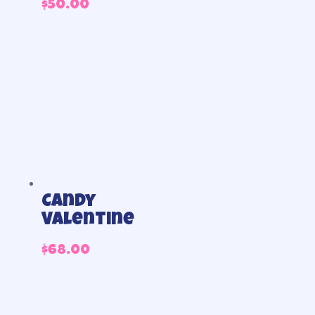
$
50.00
Candy
Valentine
$
68.00