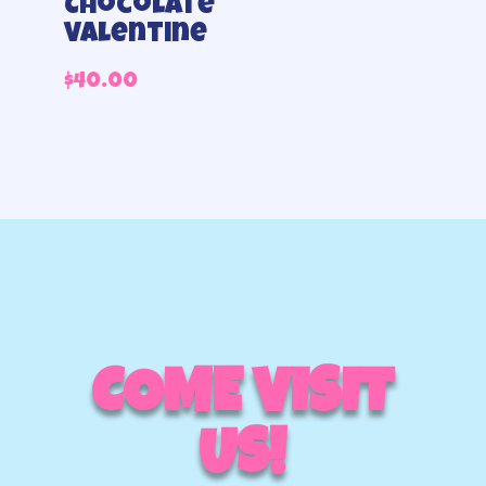
Chocolate
Valentine
$
40.00
COME VISIT
US!