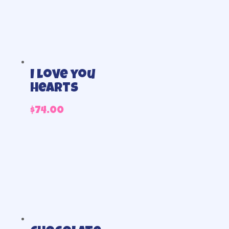
I love you
hearts
$
74.00