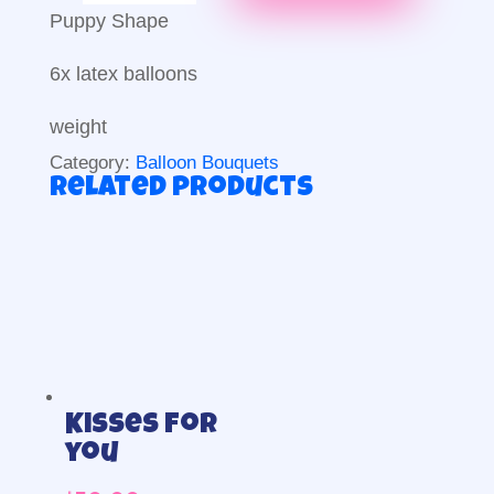
Puppy
Puppy Shape
Bouquet
quantity
6x latex balloons
weight
Category:
Balloon Bouquets
Related products
Kisses for
you