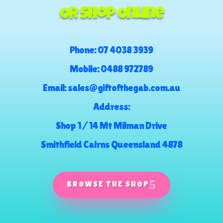
Or Shop Online
Phone:
07 4038 3939
Mobile:
0488 972789
Email:
sales@giftofthegab.com.au
Address:
Shop 1 / 14 Mt Milman Drive
Smithfield Cairns Queensland 4878
BROWSE THE SHOP