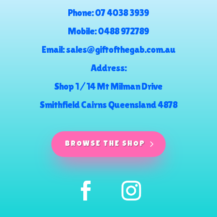
Phone:
07 4038 3939
Mobile:
0488 972789
Email:
sales@giftofthegab.com.au
Address:
Shop 1 / 14 Mt Milman Drive
Smithfield Cairns Queensland 4878
BROWSE THE SHOP