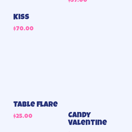
$
57.00
Kiss
$
70.00
Table flare
Candy
$
25.00
Valentine