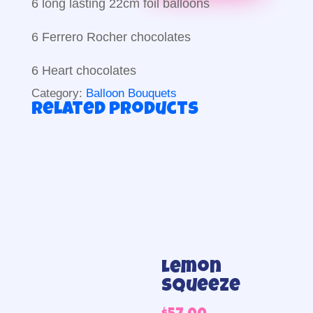
6 long lasting 22cm foil balloons
6 Ferrero Rocher chocolates
6 Heart chocolates
Category:
Balloon Bouquets
Related products
Lemon
Squeeze