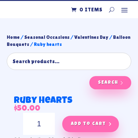
0 ITEMS
Home
/
Seasonal Occasions
/
Valentines Day
/
Balloon
Bouquets
/ Ruby hearts
SEARCH
Ruby hearts
$
50.00
Ruby
hearts
Add to cart
quantity