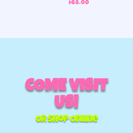
$
68.00
COME VISIT
US!
Or Shop Online