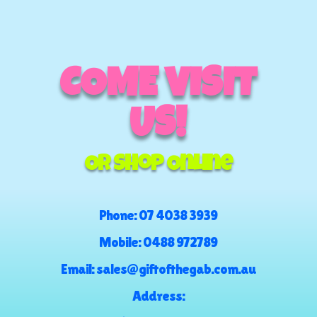
COME VISIT
US!
Or Shop Online
Phone:
07 4038 3939
Mobile:
0488 972789
Email:
sales@giftofthegab.com.au
Address: