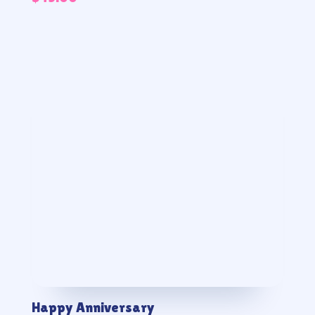
Happy Anniversary