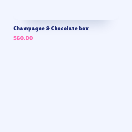
Champagne & Chocolate box
$
60.00