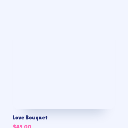
Love Bouquet
$
45.00