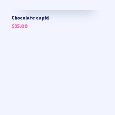
Chocolate cupid
$
35.00