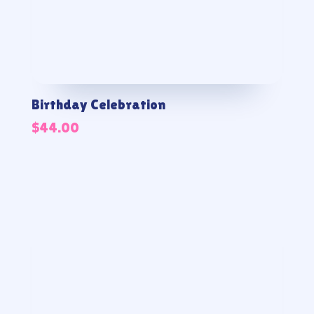
Birthday Celebration
$
44.00