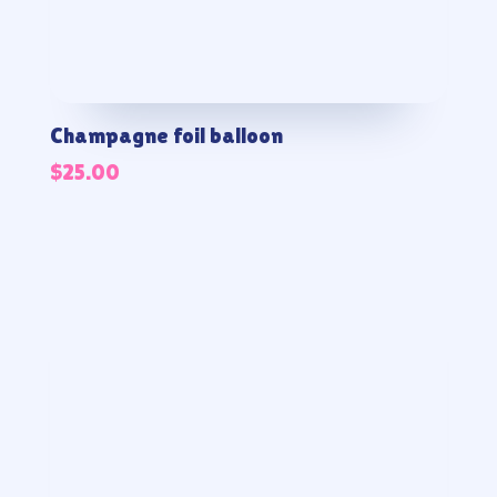
Champagne foil balloon
$
25.00