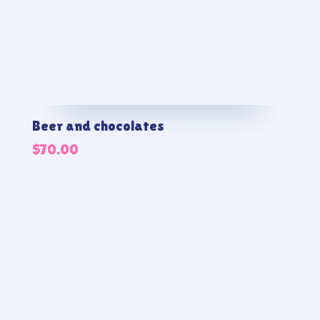
Beer and chocolates
$
70.00