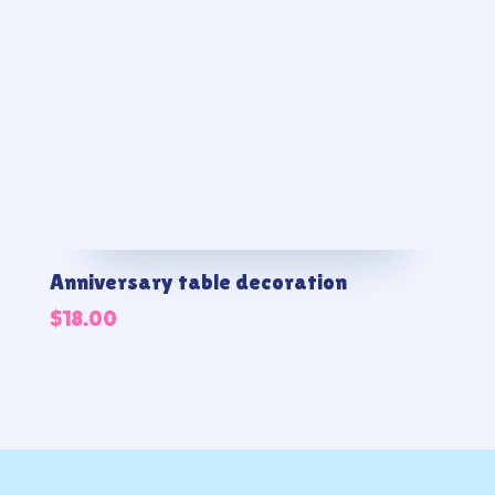
Anniversary table decoration
$
18.00