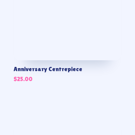
Anniversary Centrepiece
$
25.00