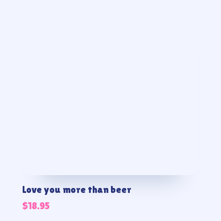
Love you more than beer
$
18.95