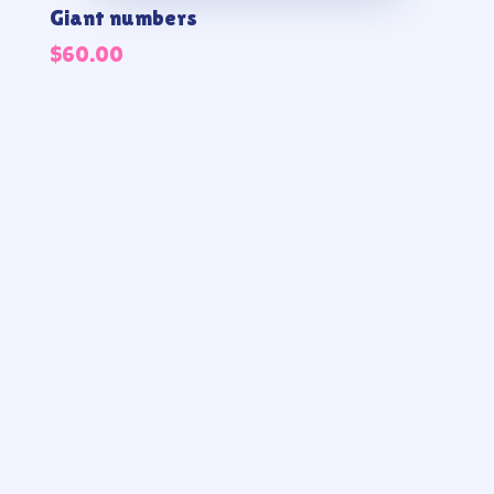
Giant numbers
$
60.00