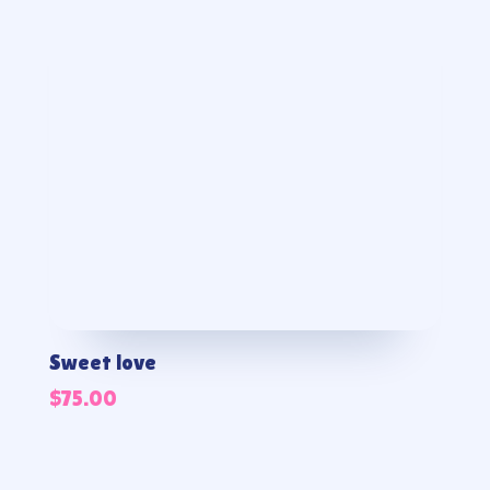
Sweet love
$
75.00