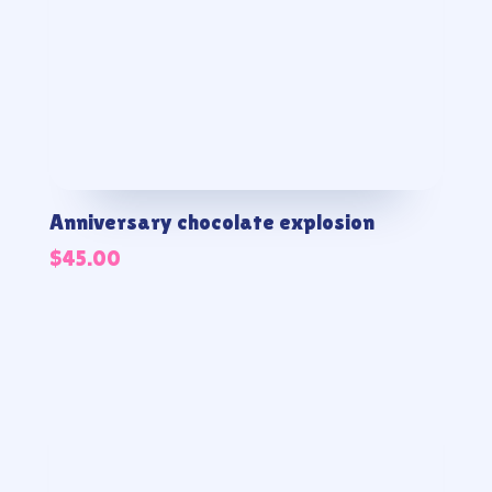
Anniversary chocolate explosion
$
45.00