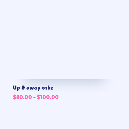
Up & away orbz
Price
$
80.00
–
$
100.00
range:
$80.00
through
$100.00