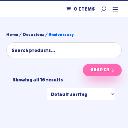
0 ITEMS
Home
/
Occasions
/ Anniversary
SEARCH
Showing all 16 results