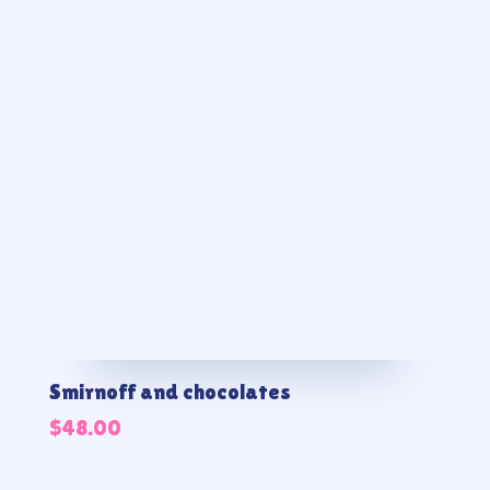
Smirnoff and chocolates
$
48.00