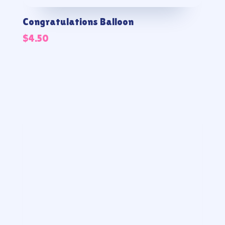
Congratulations Balloon
$
4.50