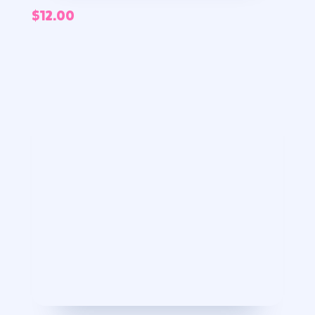
$
12.00