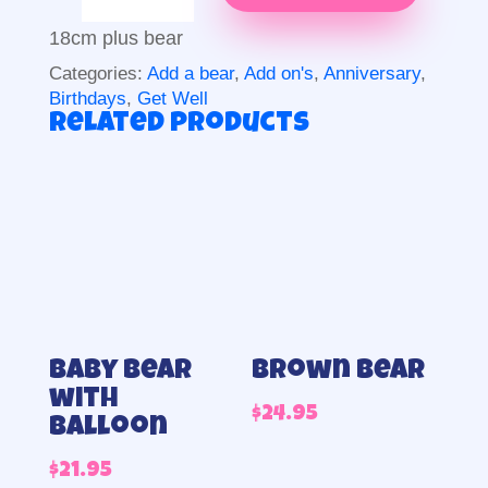
more
than
18cm plus bear
beer
Categories:
Add a bear
,
Add on's
,
Anniversary
,
quantity
Birthdays
,
Get Well
Related products
Baby bear
Brown Bear
with
$
24.95
balloon
$
21.95