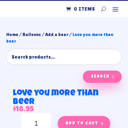
0 ITEMS
Home
/
Balloons
/
Add a bear
/ Love you more than
beer
SEARCH
Love you more than
beer
$
18.95
Love
you
Add to cart