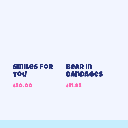
Smiles for
Bear in
you
Bandages
$
50.00
$
11.95