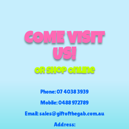
COME VISIT
US!
Or Shop Online
Phone:
07 4038 3939
Mobile:
0488 972789
Email:
sales@giftofthegab.com.au
Address: