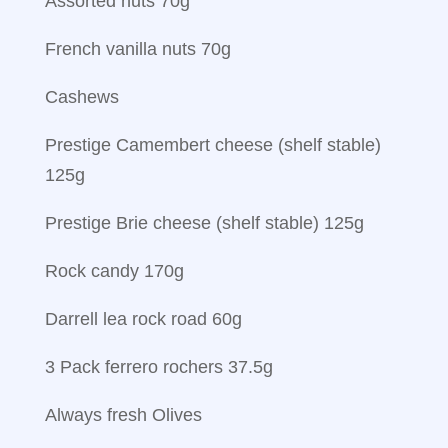
Assorted nuts 70g
French vanilla nuts 70g
Cashews
Prestige Camembert cheese (shelf stable)
125g
Prestige Brie cheese (shelf stable) 125g
Rock candy 170g
Darrell lea rock road 60g
3 Pack ferrero rochers 37.5g
Always fresh Olives