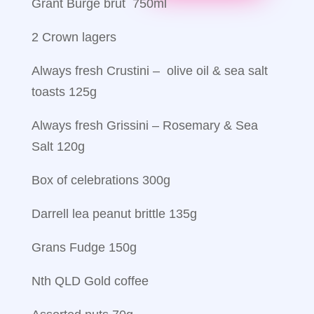
Grant Burge brut 750ml
2 Crown lagers
Always fresh Crustini – olive oil & sea salt
toasts 125g
Always fresh Grissini – Rosemary & Sea
Salt 120g
Box of celebrations 300g
Darrell lea peanut brittle 135g
Grans Fudge 150g
Nth QLD Gold coffee