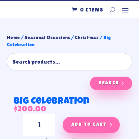
0 ITEMS
Home
/
Seasonal Occasions
/
Christmas
/ Big
Celebration
SEARCH
Big Celebration
$
200.00
Big
Celebration
Add to cart
quantity