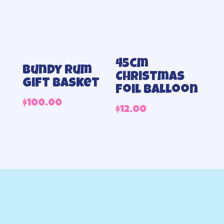
45cm
Bundy Rum
Christmas
Gift Basket
foil balloon
$
100.00
$
12.00