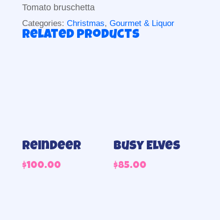
Tomato bruschetta
Categories:
Christmas
,
Gourmet & Liquor
Related products
Reindeer
Busy Elves
$
100.00
$
85.00