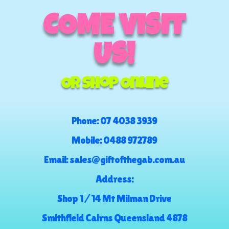
COME VISIT
US!
Or Shop Online
Phone:
07 4038 3939
Mobile:
0488 972789
Email:
sales@giftofthegab.com.au
Address:
Shop 1 / 14 Mt Milman Drive
Smithfield Cairns Queensland 4878