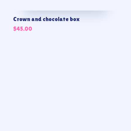
Crown and chocolate box
$
45.00