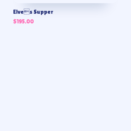
Elves Supper
$
195.00