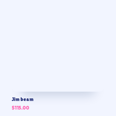
Jim beam
$
115.00