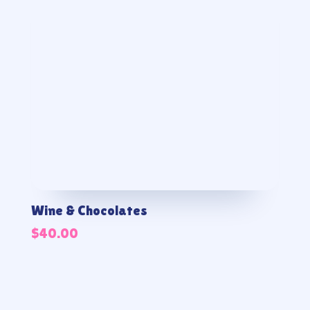
Wine & Chocolates
$
40.00