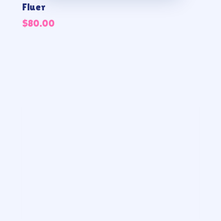
Fluer
$
80.00