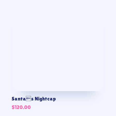
Santas Nightcap
$
120.00