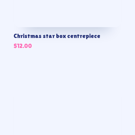
Christmas star box centrepiece
$
12.00