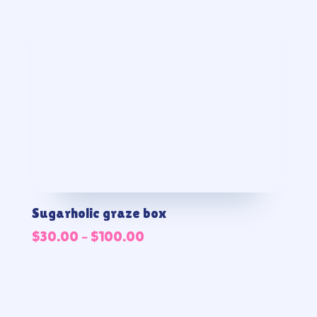
Sugarholic graze box
Price
$
30.00
–
$
100.00
range:
$30.00
through
$100.00