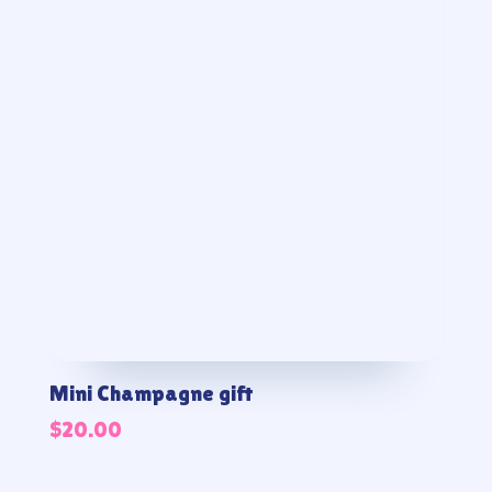
Mini Champagne gift
$
20.00