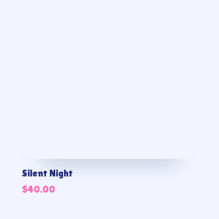
Silent Night
$
40.00