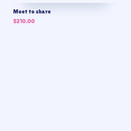
Moet to share
$
210.00