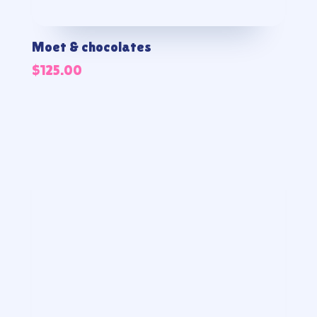
Moet & chocolates
$
125.00