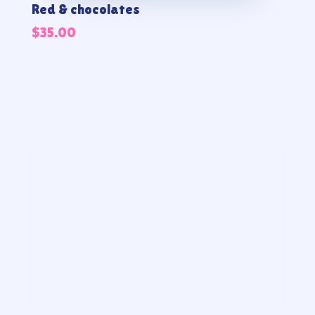
Red & chocolates
$
35.00