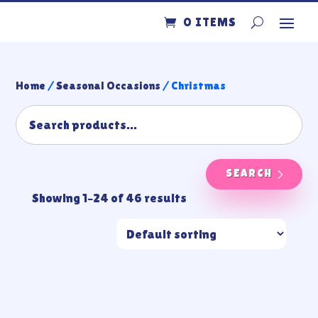
0 ITEMS
Home
/
Seasonal Occasions
/ Christmas
SEARCH
Showing 1–24 of 46 results