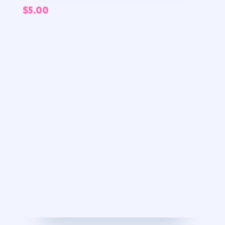
$
5.00