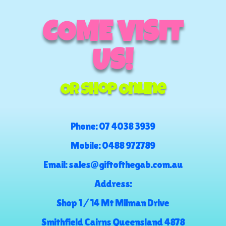
COME VISIT
US!
Or Shop Online
Phone:
07 4038 3939
Mobile:
0488 972789
Email:
sales@giftofthegab.com.au
Address:
Shop 1 / 14 Mt Milman Drive
Smithfield Cairns Queensland 4878