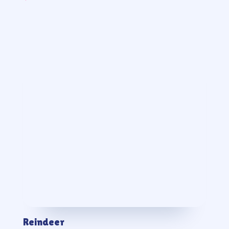
Reindeer