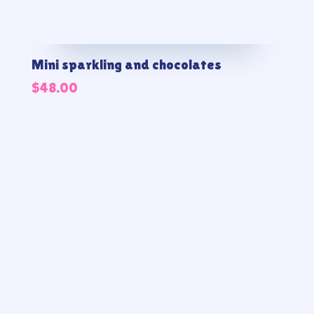
Mini sparkling and chocolates
$
48.00