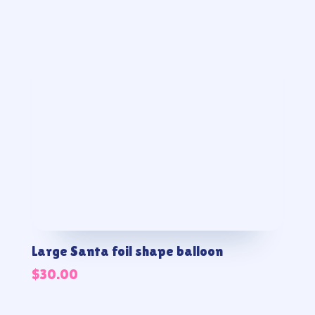
Large Santa foil shape balloon
$
30.00