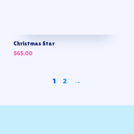
Christmas Star
$
65.00
1
2
→