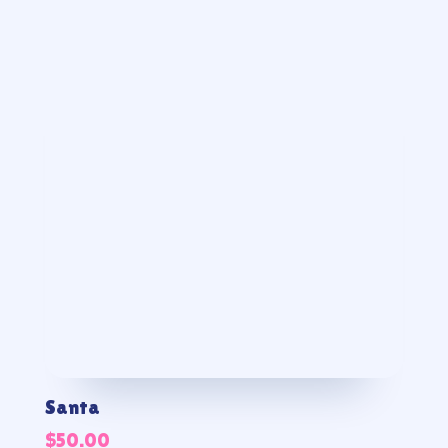
Santa
$
50.00