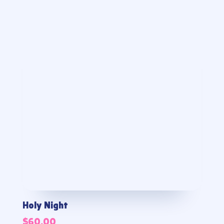
Holy Night
$
60.00