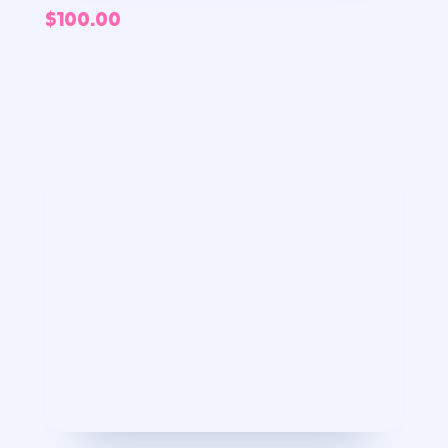
$
100.00