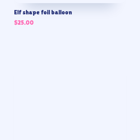
Elf shape foil balloon
$
25.00