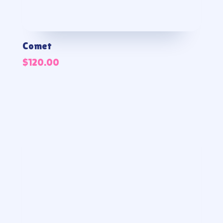
Comet
$
120.00