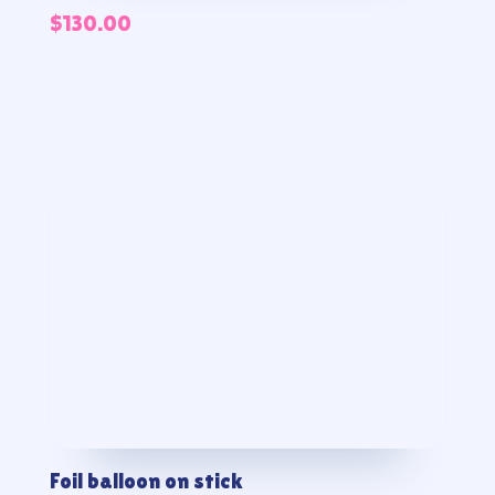
$
130.00
Foil balloon on stick