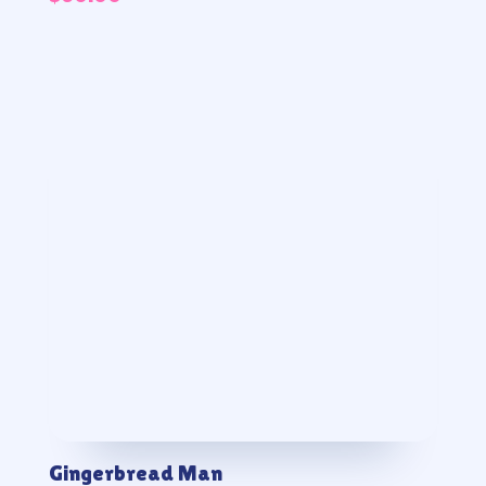
Gingerbread Man