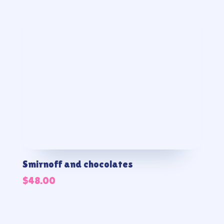
Smirnoff and chocolates
$
48.00