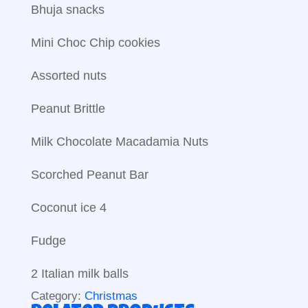
Bhuja snacks
Mini Choc Chip cookies
Assorted nuts
Peanut Brittle
Milk Chocolate Macadamia Nuts
Scorched Peanut Bar
Coconut ice 4
Fudge
2 Italian milk balls
Category:
Christmas