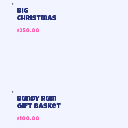
Big
Christmas
$
250.00
Bundy Rum
Gift Basket
$
100.00