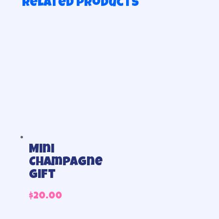
Related products
Mini
Champagne
gift
$
20.00