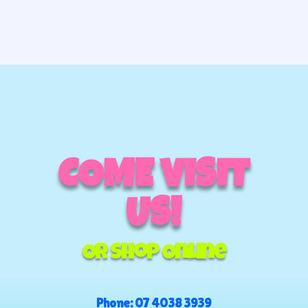
COME VISIT
US!
Or Shop Online
Phone:
07 4038 3939