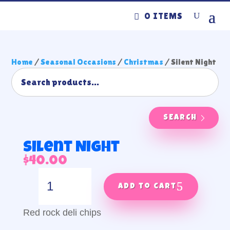
0 ITEMS
Home
/
Seasonal Occasions
/
Christmas
/ Silent Night
SEARCH
Silent Night
$
40.00
Silent
Night
Add to cart
quantity
Red rock deli chips