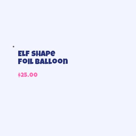
Elf shape
foil balloon
$
25.00