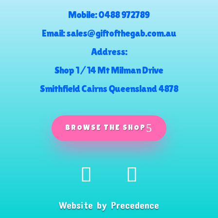
Mobile:
0488 972789
Email:
sales@giftofthegab.com.au
Address:
Shop 1 / 14 Mt Milman Drive
Smithfield Cairns Queensland 4878
BROWSE THE SHOP
Website by
Precedence