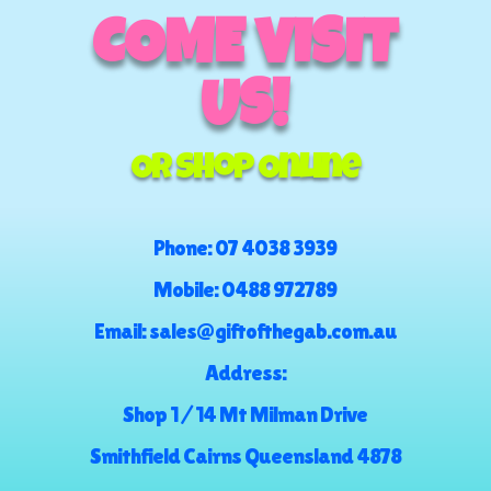
COME VISIT
US!
Or Shop Online
Phone:
07 4038 3939
Mobile:
0488 972789
Email:
sales@giftofthegab.com.au
Address:
Shop 1 / 14 Mt Milman Drive
Smithfield Cairns Queensland 4878