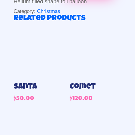
Helium filled shape foil balloon
quantity
Category:
Christmas
Related products
Santa
Comet
$
50.00
$
120.00