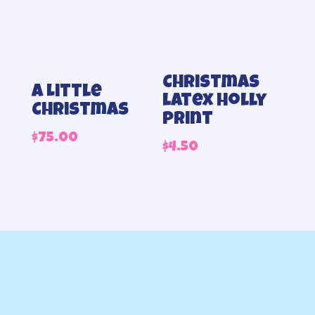
Christmas
A Little
latex holly
Christmas
print
$
75.00
$
4.50