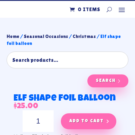
0 ITEMS
Home
/
Seasonal Occasions
/
Christmas
/ Elf shape
foil balloon
SEARCH
Elf shape foil balloon
$
25.00
Elf
shape
Add to cart
foil
balloon