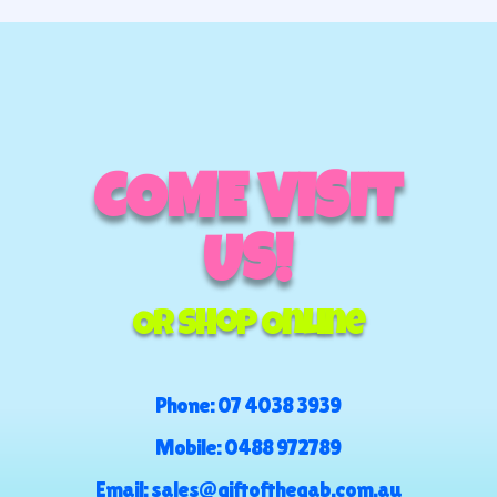
COME VISIT
US!
Or Shop Online
Phone:
07 4038 3939
Mobile:
0488 972789
Email:
sales@giftofthegab.com.au