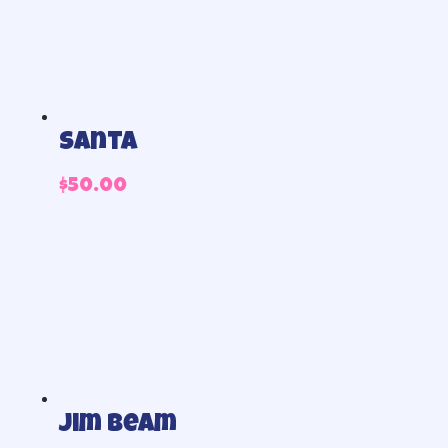
Santa
$
50.00
Jim beam