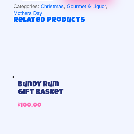
and
Categories:
Christmas
,
Gourmet & Liquor
,
chocolates
Mothers Day
quantity
Related products
Bundy Rum
Gift Basket
$
100.00