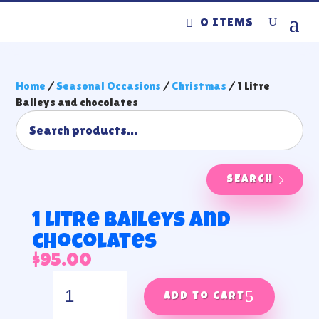
0 ITEMS
Home
/
Seasonal Occasions
/
Christmas
/ 1 Litre
Baileys and chocolates
SEARCH
1 Litre Baileys and
chocolates
$
95.00
1
Litre
Add to cart
Baileys