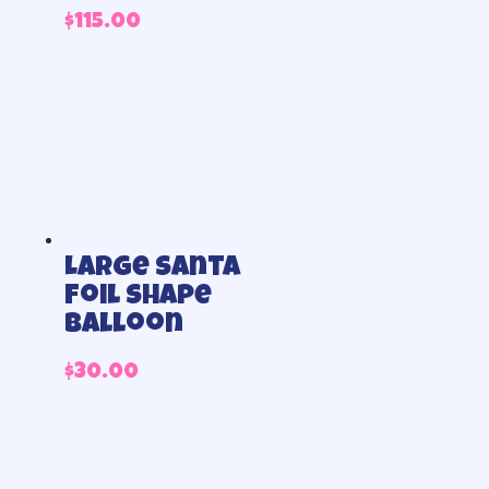
$
115.00
Large Santa
foil shape
balloon
$
30.00