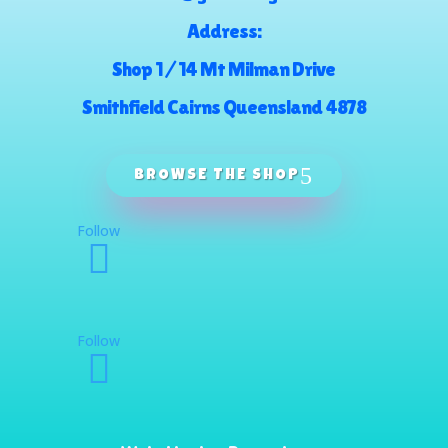
Address:
Shop 1 / 14 Mt Milman Drive
Smithfield Cairns Queensland 4878
BROWSE THE SHOP
Follow
Follow