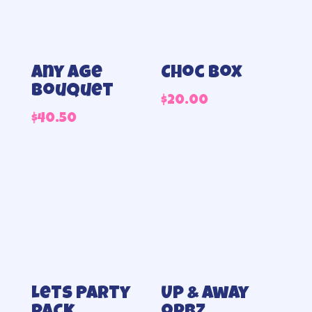
Any Age
Choc box
Bouquet
$
20.00
$
40.50
Lets Party
Up & away