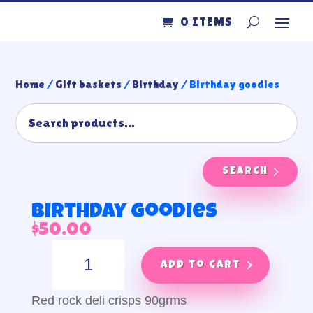
0 ITEMS
Home
/
Gift baskets
/
Birthday
/ Birthday goodies
SEARCH
Birthday goodies
$
50.00
Birthday
goodies
Add to cart
quantity
Red rock deli crisps 90grms