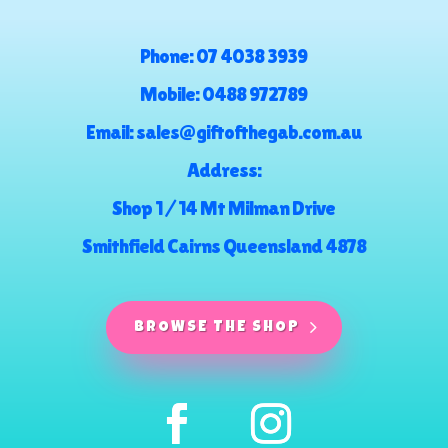
Phone:
07 4038 3939
Mobile:
0488 972789
Email:
sales@giftofthegab.com.au
Address:
Shop 1 / 14 Mt Milman Drive
Smithfield Cairns Queensland 4878
BROWSE THE SHOP