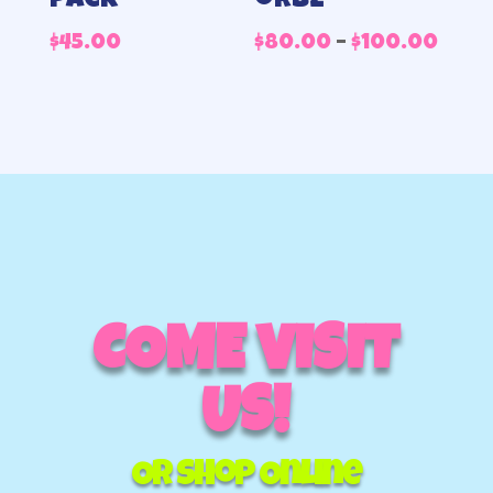
pack
orbz
Pric
$
45.00
$
80.00
–
$
100.00
rang
$80.
thr
$100
COME VISIT
US!
Or Shop Online