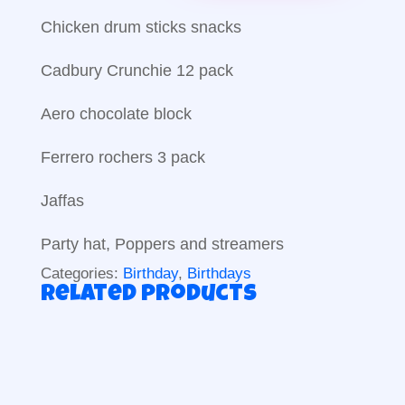
Chicken drum sticks snacks
Cadbury Crunchie 12 pack
Aero chocolate block
Ferrero rochers 3 pack
Jaffas
Party hat, Poppers and streamers
Categories:
Birthday
,
Birthdays
Related products