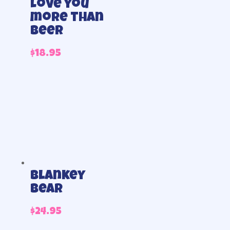
Love you
more than
beer
$
18.95
blankey
bear
$
24.95