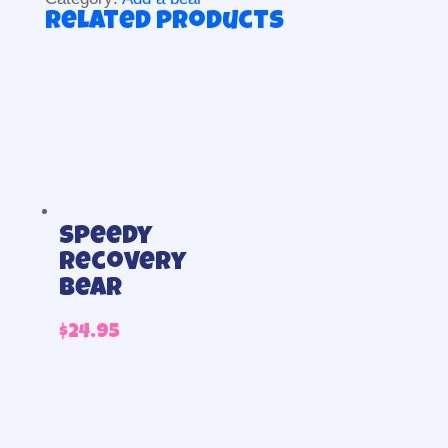
Related products
Speedy
Recovery
Bear
$
24.95