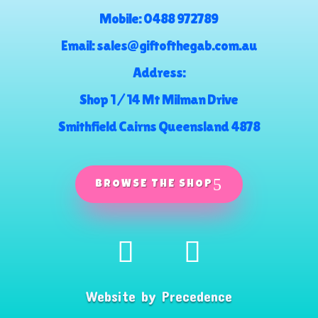
Mobile:
0488 972789
Email:
sales@giftofthegab.com.au
Address:
Shop 1 / 14 Mt Milman Drive
Smithfield Cairns Queensland 4878
BROWSE THE SHOP
Website by
Precedence