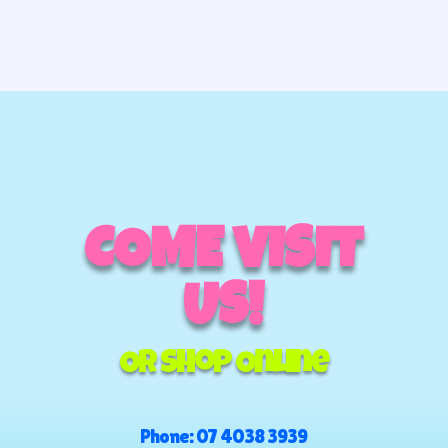
COME VISIT
US!
Or Shop Online
Phone:
07 4038 3939