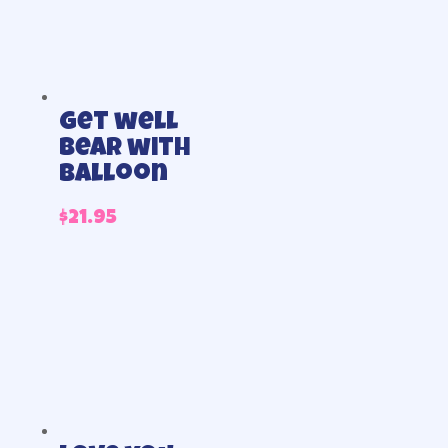
Get well
bear with
balloon
$
21.95