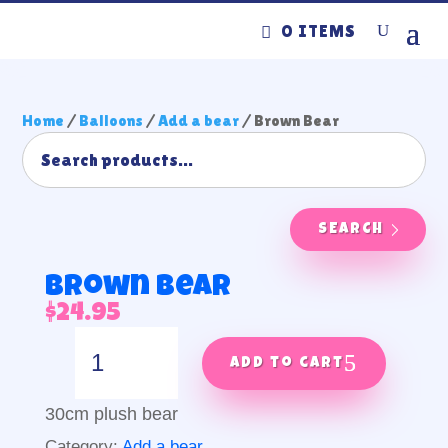
0 ITEMS
Home
/
Balloons
/
Add a bear
/ Brown Bear
SEARCH
Brown Bear
$
24.95
Brown
Bear
Add to cart
quantity
30cm plush bear
Category:
Add a bear