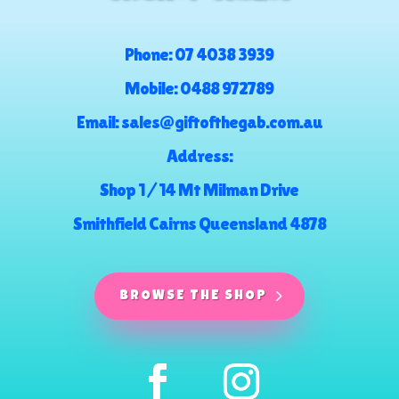
Phone:
07 4038 3939
Mobile:
0488 972789
Email:
sales@giftofthegab.com.au
Address:
Shop 1 / 14 Mt Milman Drive
Smithfield Cairns Queensland 4878
BROWSE THE SHOP