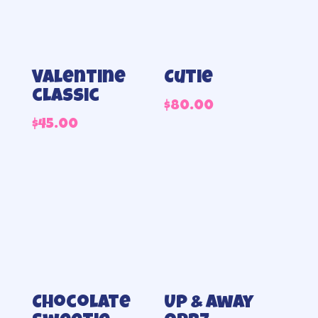
Valentine
Cutie
classic
$
80.00
$
45.00
Chocolate
Up & away