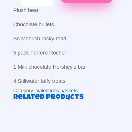
my
love
Plush bear
quantity
Chocolate bullets
So Moorish rocky road
5 pack Ferrero Rocher
1 Milk chocolate Hershey’s bar
4 Stillwater taffy treats
Category:
Valentines baskets
Related products