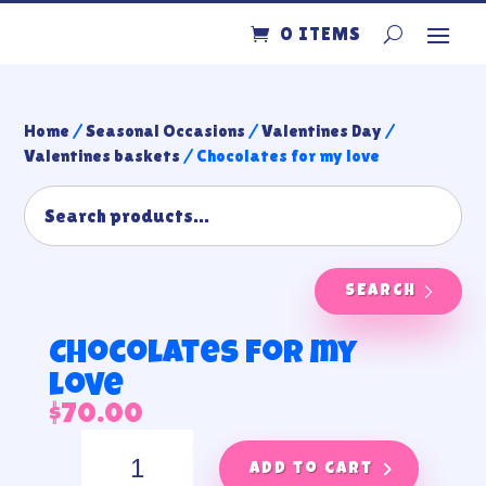
0 ITEMS
Home
/
Seasonal Occasions
/
Valentines Day
/
Valentines baskets
/ Chocolates for my love
SEARCH
Chocolates for my
love
$
70.00
Chocolates
for
Add to cart