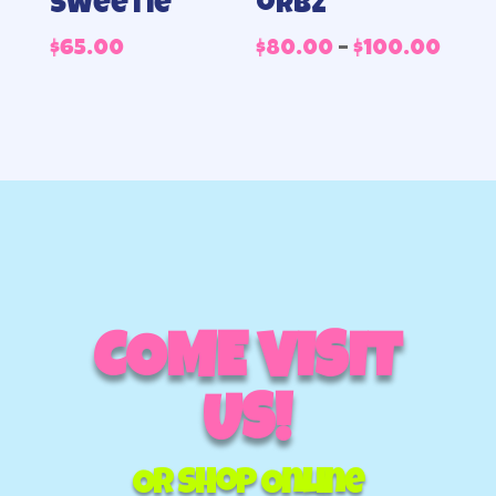
Sweetie
orbz
Pric
$
65.00
$
80.00
–
$
100.00
rang
$80.
thr
$100
COME VISIT
US!
Or Shop Online