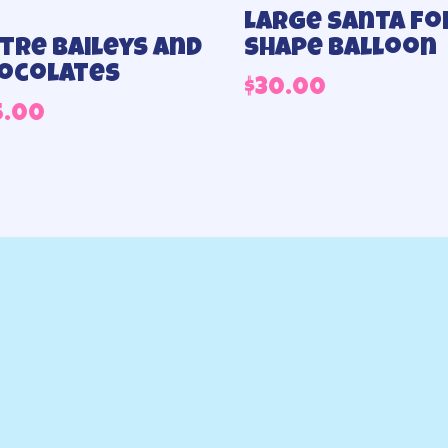
Large Santa foi
Litre Baileys and
shape balloon
ocolates
$
30.00
5.00