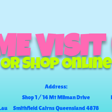
E VISIT
Or Shop Online
Address:
Shop 1 / 14 Mt Milman Drive
.au
Smithfield Cairns Queensland 4878