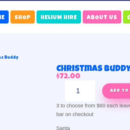
ME
SHOP
HELIUM HIRE
ABOUT US
as Buddy
Christmas Budd
$
72.00
Christmas
Buddy
Add to
quantity
3 to choose from $60 each lea
bar on checkout
Santa