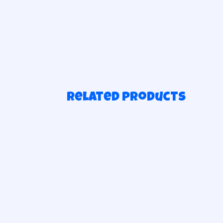
Related products