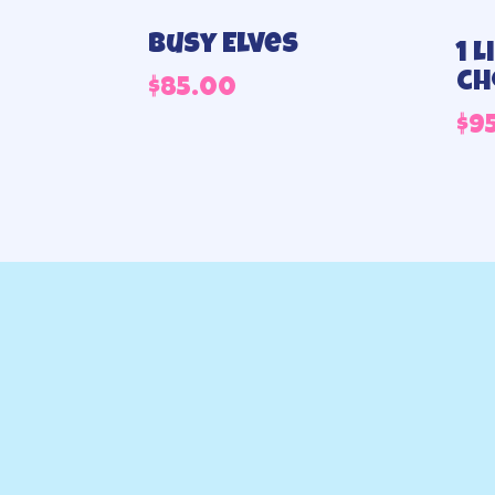
Busy Elves
1 
ch
$
85.00
$
9