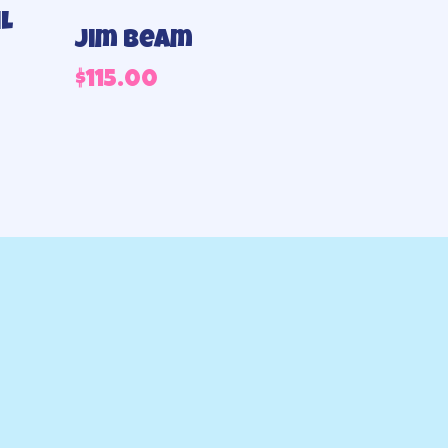
l
Jim beam
$
115.00