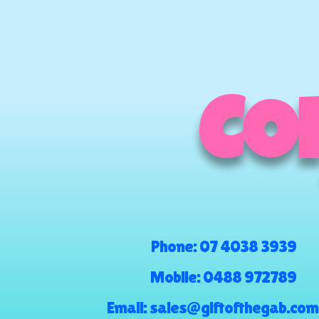
COM
Phone:
07 4038 3939
Mobile:
0488 972789
Email:
sales@giftofthegab.com