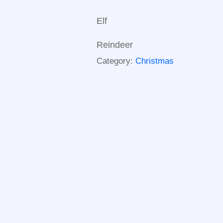
Elf
Reindeer
Category:
Christmas