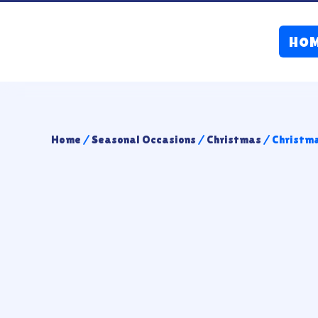
HO
Home
/
Seasonal Occasions
/
Christmas
/ Christm