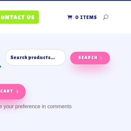
0 ITEMS
CONTACT US
SEARCH
y
 cart
ve your preference in comments