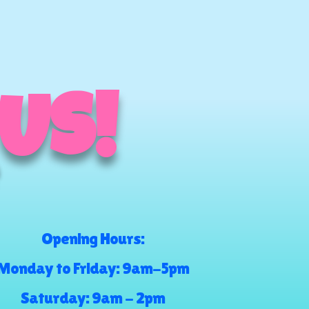
 US!
Opening Hours:
Monday to Friday: 9am-5pm
Saturday: 9am - 2pm