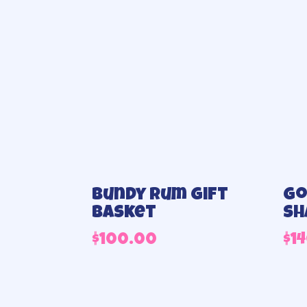
Bundy Rum Gift
Go
Basket
sh
$
100.00
$
1