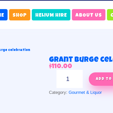
ME
SHOP
HELIUM HIRE
ABOUT US
urge celebration
Grant Burge ce
$
110.00
Grant
Burge
Add to
celebration
quantity
Category:
Gourmet & Liquor