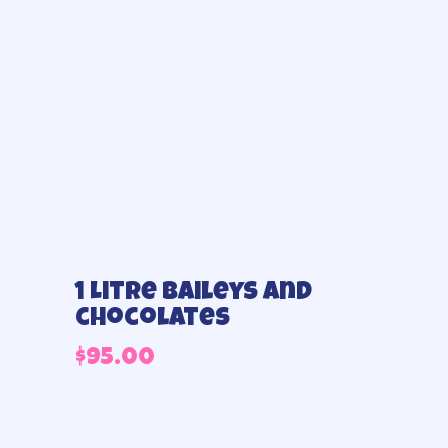
1 Litre Baileys and
chocolates
$
95.00