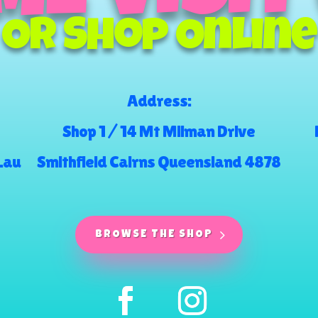
Or Shop Online
Address:
Shop 1 / 14 Mt Milman Drive
.au
Smithfield Cairns Queensland 4878
BROWSE THE SHOP