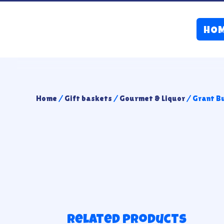
HO
Home
/
Gift baskets
/
Gourmet & Liquor
/ Grant B
Related products