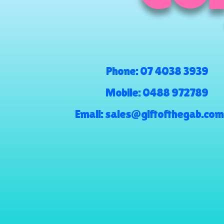
Phone:
07 4038 3939
Mobile:
0488 972789
Email:
sales@giftofthegab.com