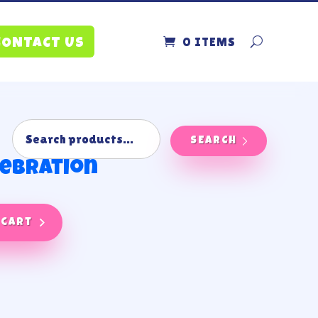
0 ITEMS
CONTACT US
SEARCH
lebration
 cart