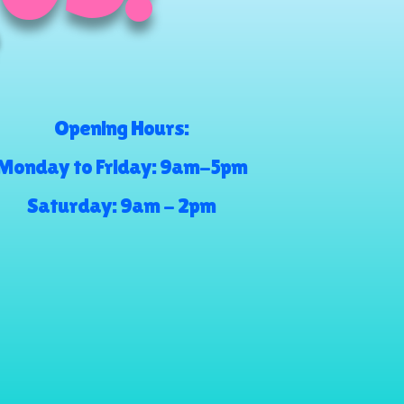
Opening Hours:
Monday to Friday: 9am-5pm
Saturday: 9am - 2pm