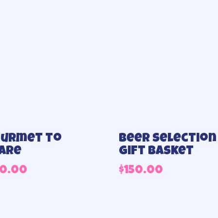
urmet to
Beer selection
are
Gift basket
40.00
$
150.00