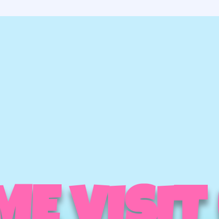
E VISIT