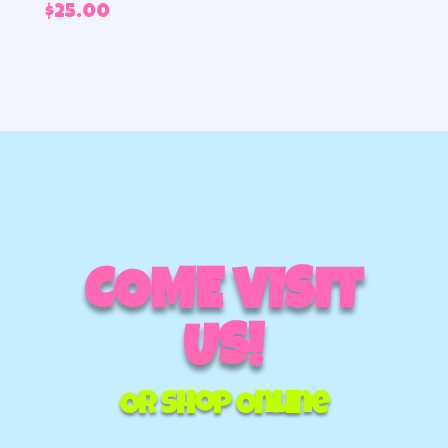
$
25.00
COME VISIT
US!
Or Shop Online