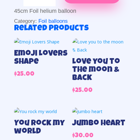
you
more
45cm Foil helium balloon
than
Category:
Foil balloons
chocolate
Related products
foil
quantity
Emoji Lovers
Shape
Love you to
the moon &
$
25.00
Back
$
25.00
You rock my
Jumbo heart
world
$
30.00