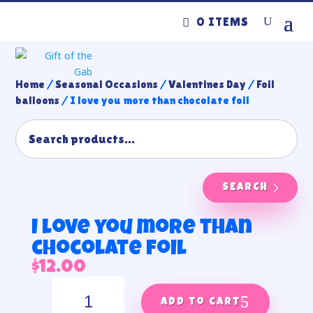
0 ITEMS
Home
/
Seasonal Occasions
/
Valentines Day
/
Foil
balloons
/ I love you more than chocolate foil
SEARCH
I love you more than
chocolate foil
$
12.00
I
love
Add to cart