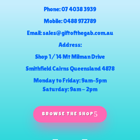
Phone:
07 4038 3939
Mobile:
0488 972789
Email:
sales@giftofthegab.com.au
Address:
Shop 1 / 14 Mt Milman Drive
Smithfield Cairns Queensland 4878
Monday to Friday: 9am-5pm
Saturday: 9am - 2pm
BROWSE THE SHOP