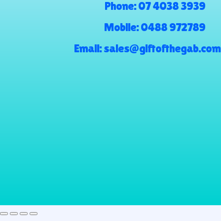
Phone:
07 4038 3939
Mobile:
0488 972789
Email:
sales@giftofthegab.com