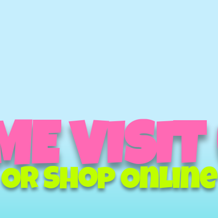
E VISIT
Or Shop Online