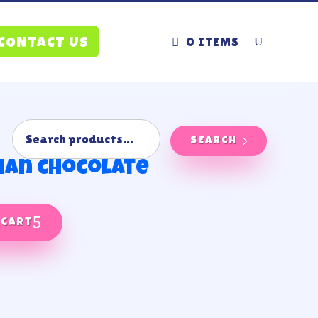
0 ITEMS
CONTACT US
SEARCH
han chocolate
 cart