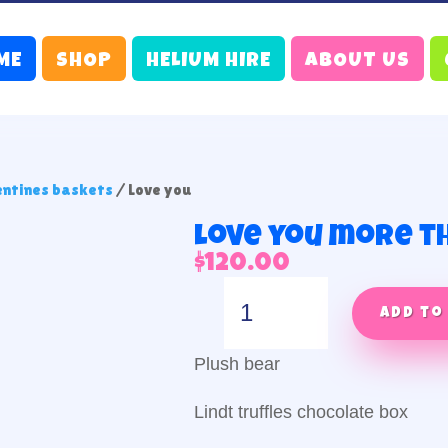
ME
SHOP
HELIUM HIRE
ABOUT US
entines baskets
/ Love you
Love you more t
$
120.00
Love
you
Add to
more
than
Plush bear
chocolate
quantity
Lindt truffles chocolate box