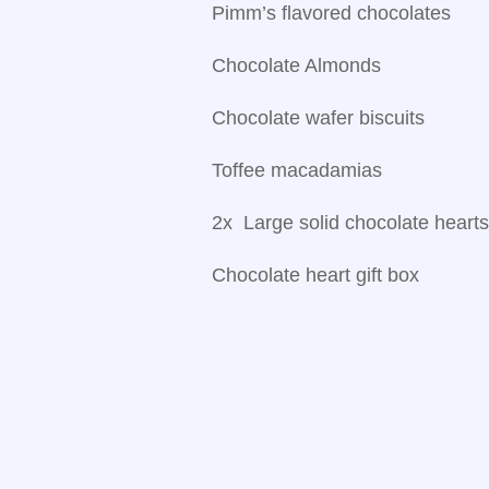
Pimm’s flavored chocolates
Chocolate Almonds
Chocolate wafer biscuits
Toffee macadamias
2x Large solid chocolate heart
Chocolate heart gift box