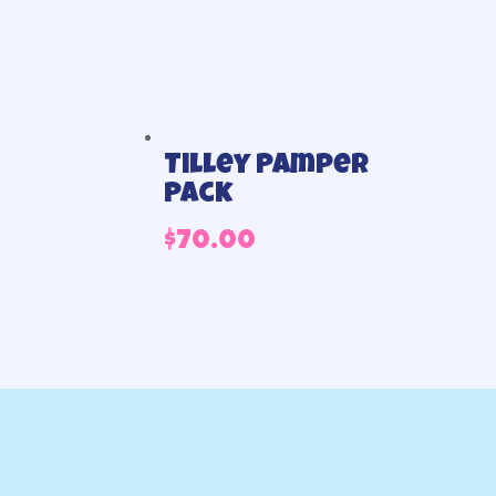
Tilley Pamper
Pack
$
70.00