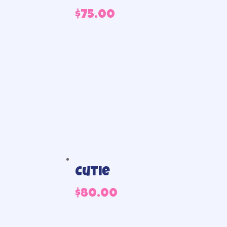
$
75.00
Cutie
$
80.00