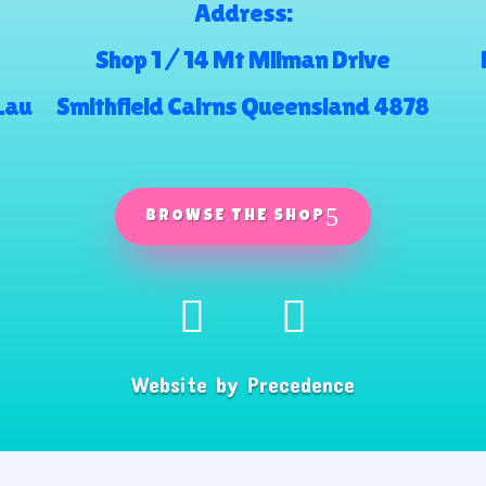
Address:
Shop 1 / 14 Mt Milman Drive
.au
Smithfield Cairns Queensland 4878
BROWSE THE SHOP
Website by
Precedence