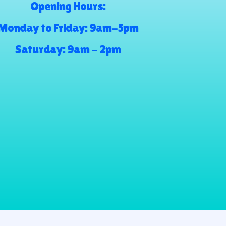
Opening Hours:
Monday to Friday: 9am-5pm
Saturday: 9am - 2pm