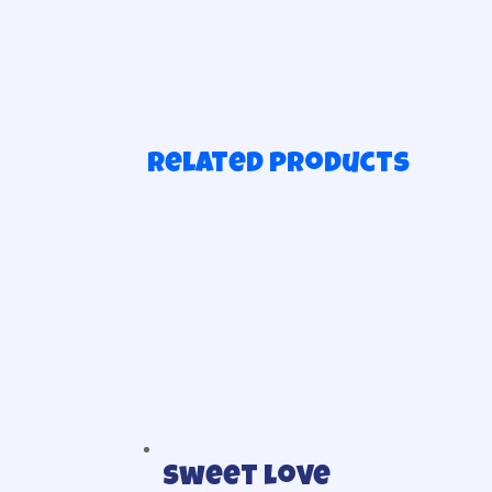
Related products
Sweet love