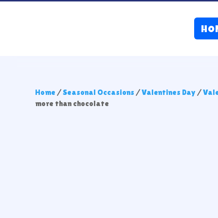
HO
Home
/
Seasonal Occasions
/
Valentines Day
/
Val
more than chocolate