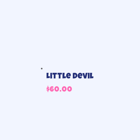
Little Devil
$
60.00