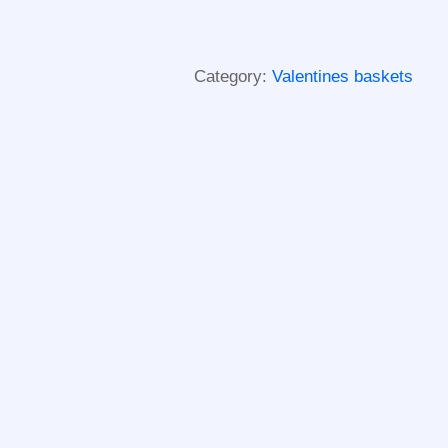
Category:
Valentines baskets