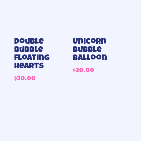
Double
Unicorn
bubble
Bubble
floating
Balloon
hearts
$
20.00
$
30.00