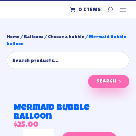
0 ITEMS
Home
/
Balloons
/
Choose a bubble
/ Mermaid Bubble
balloon
SEARCH
Mermaid Bubble
balloon
$
25.00
Mermaid