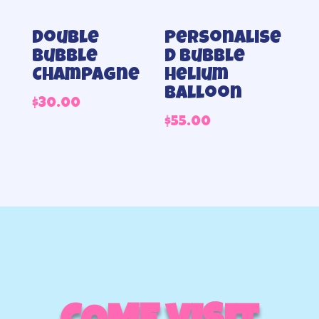
Double
Personalise
bubble
d Bubble
Champagne
helium
balloon
$
30.00
$
55.00