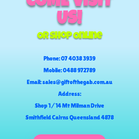
COME VISIT
US!
Or Shop Online
Phone:
07 4038 3939
Mobile:
0488 972789
Email:
sales@giftofthegab.com.au
Address:
Shop 1 / 14 Mt Milman Drive
Smithfield Cairns Queensland 4878