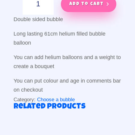
Bubble
Add to cart
balloon
quantity
Double sided bubble
Long lasting 61cm helium filled bubble
balloon
You can add helium balloons and a weight to
create a bouquet
You can put colour and age in comments bar
on checkout
Category:
Choose a bubble
Related products