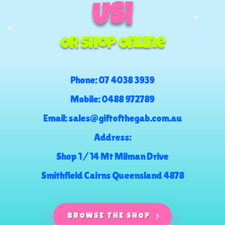
US!
Or Shop Online
Phone:
07 4038 3939
Mobile:
0488 972789
Email:
sales@giftofthegab.com.au
Address:
Shop 1 / 14 Mt Milman Drive
Smithfield Cairns Queensland 4878
BROWSE THE SHOP