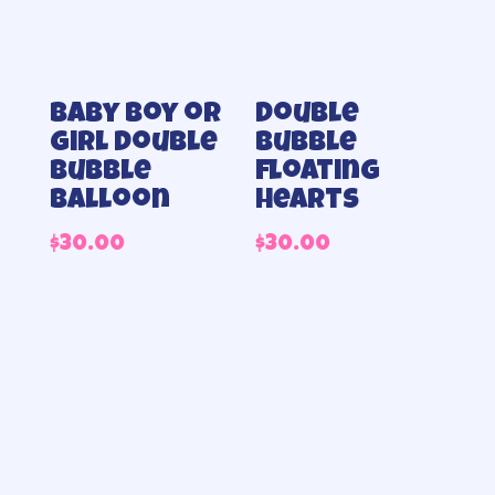
Baby Boy or
Double
Girl double
bubble
bubble
floating
balloon
hearts
$
30.00
$
30.00