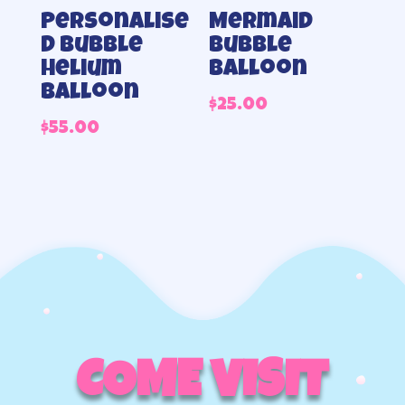
Personalise
Mermaid
d Bubble
Bubble
helium
balloon
balloon
$
25.00
$
55.00
COME VISIT