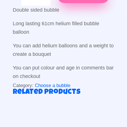
Balloon
quantity
Double sided bubble
Long lasting 61cm helium filled bubble
balloon
You can add helium balloons and a weight to
create a bouquet
You can put colour and age in comments bar
on checkout
Category:
Choose a bubble
Related products