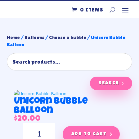
0 ITEMS
Home
/
Balloons
/
Choose a bubble
/ Unicorn Bubble
Balloon
SEARCH
Unicorn Bubble
Balloon
$
20.00
Unicorn
Bubble
Add to cart