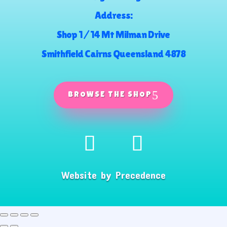
Address:
Shop 1 / 14 Mt Milman Drive
Smithfield Cairns Queensland 4878
BROWSE THE SHOP
Website by
Precedence