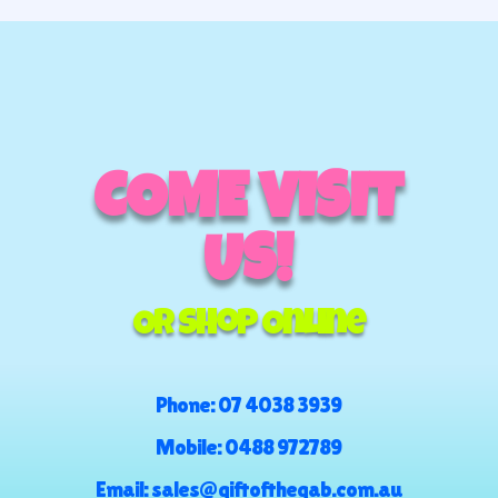
COME VISIT
US!
Or Shop Online
Phone:
07 4038 3939
Mobile:
0488 972789
Email:
sales@giftofthegab.com.au