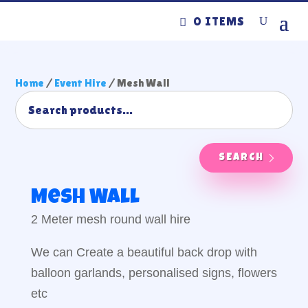
0 ITEMS
Home
/
Event Hire
/ Mesh Wall
SEARCH
Mesh Wall
2 Meter mesh round wall hire
We can Create a beautiful back drop with
balloon garlands, personalised signs, flowers
etc