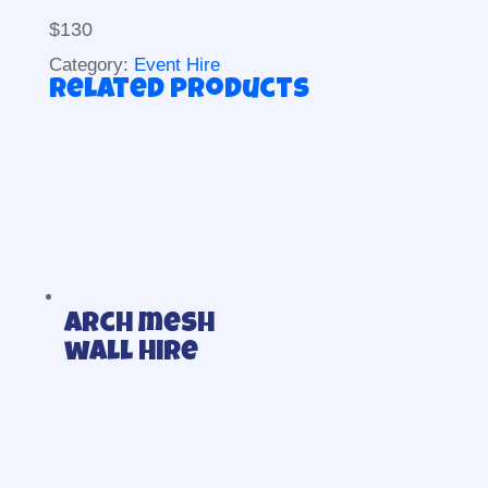
$130
Category:
Event Hire
Related products
Arch mesh
wall Hire