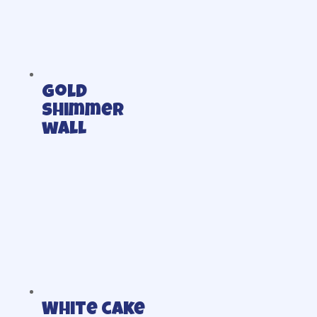
Gold
shimmer
wall
White cake