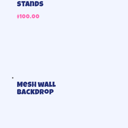
stands
$
100.00
Mesh wall
backdrop